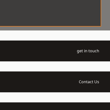
get in touch
Contact Us