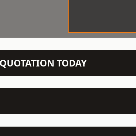
N QUOTATION TODAY