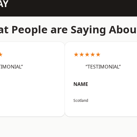
AY
t People are Saying Abou
★
★★★★★
TIMONIAL”
“TESTIMONIAL”
NAME
Scotland