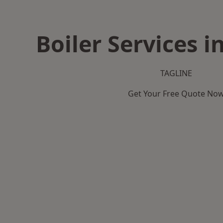
Boiler Services 
TAGLINE
Get Your Free Quote No