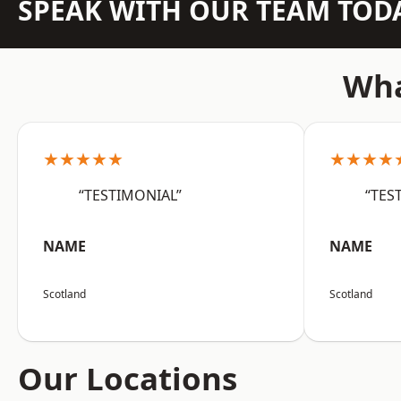
SPEAK WITH OUR TEAM TOD
Wha
★★★★★
★★★★
“TESTIMONIAL”
“TES
NAME
NAME
Scotland
Scotland
Our Locations