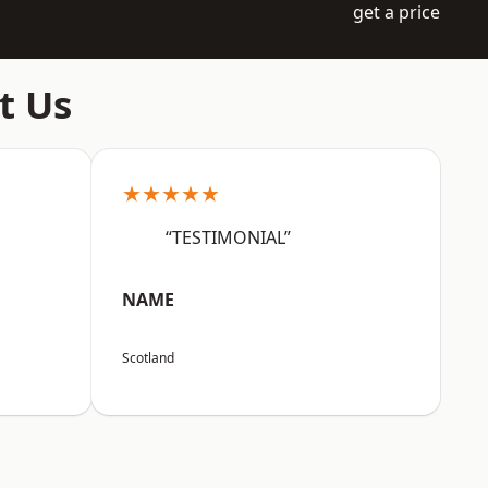
get a price
t Us
★★★★★
“TESTIMONIAL”
NAME
Scotland