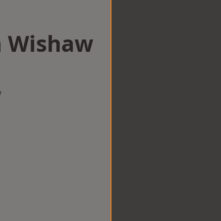
in Wishaw
w