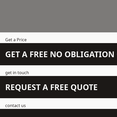
Get a Price
GET A FREE NO OBLIGATIO
get in touch
REQUEST A FREE QUOTE
contact us