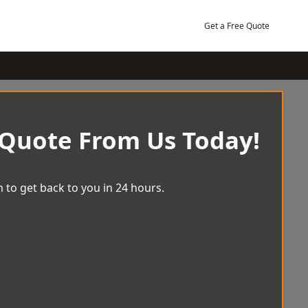
Get a Free Quote
 Quote From Us Today!
 to get back to you in 24 hours.