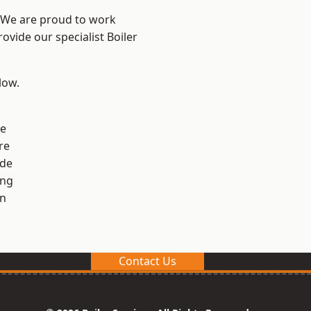
? We are proud to work
ovide our specialist Boiler
low.
ge
re
ide
ng
en
Contact Us