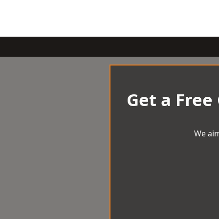
Get a Free
We aim