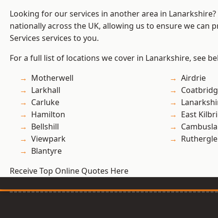
Looking for our services in another area in Lanarkshire
nationally across the UK, allowing us to ensure we can pr
Services services to you.
For a full list of locations we cover in Lanarkshire, see be
Motherwell
Airdrie
Larkhall
Coatbrid
Carluke
Lanarkshi
Hamilton
East Kilbr
Bellshill
Cambusla
Viewpark
Ruthergl
Blantyre
Receive Top Online Quotes Here