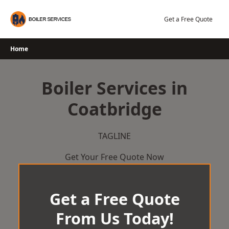
Skip
to
Get a Free Quote
content
Home
Boiler Services in
Coatbridge
TAGLINE
Get Your Free Quote Now
Get a Free Quote
From Us Today!