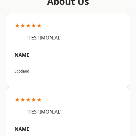
About Us
★★★★★
“TESTIMONIAL”
NAME
Scotland
★★★★★
“TESTIMONIAL”
NAME