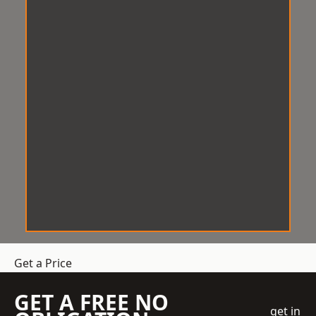
Get a Price
GET A FREE NO
get in