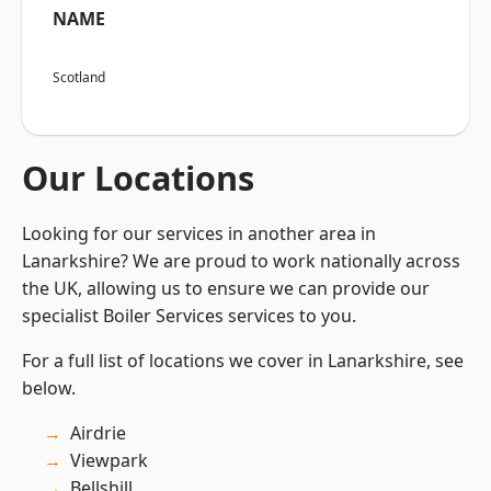
NAME
Scotland
Our Locations
Looking for our services in another area in
Lanarkshire? We are proud to work nationally across
the UK, allowing us to ensure we can provide our
specialist Boiler Services services to you.
For a full list of locations we cover in Lanarkshire, see
below.
Airdrie
Viewpark
Bellshill