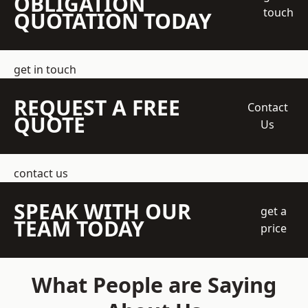
OBLIGATION
touch
QUOTATION TODAY
get in touch
REQUEST A FREE
Contact
QUOTE
Us
contact us
SPEAK WITH OUR
get a
TEAM TODAY
price
What People are Saying