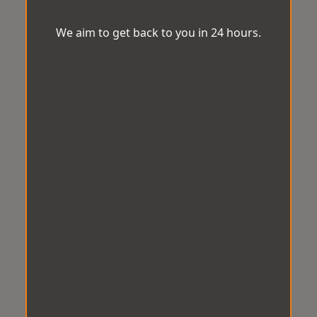
We aim to get back to you in 24 hours.