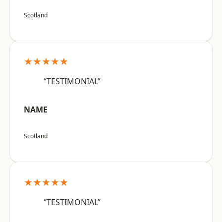
Scotland
★★★★★
“TESTIMONIAL”
NAME
Scotland
★★★★★
“TESTIMONIAL”