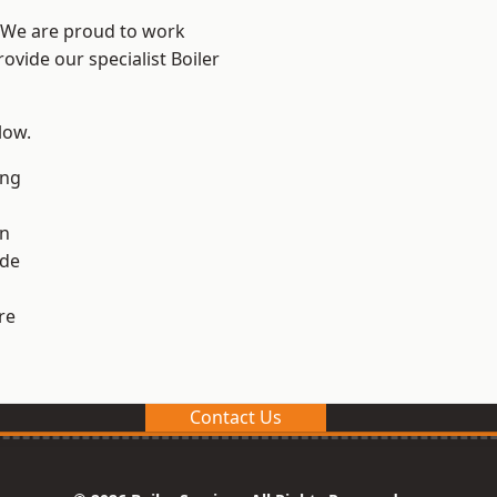
? We are proud to work
ovide our specialist Boiler
low.
ng
en
ide
re
Contact Us