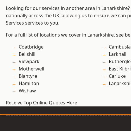
Looking for our services in another area in Lanarkshire
nationally across the UK, allowing us to ensure we can pr
Services services to you.
For a full list of locations we cover in Lanarkshire, see be
Coatbridge
Cambusla
Bellshill
Larkhall
Viewpark
Ruthergl
Motherwell
East Kilbr
Blantyre
Carluke
Hamilton
Lanarkshi
Wishaw
Receive Top Online Quotes Here