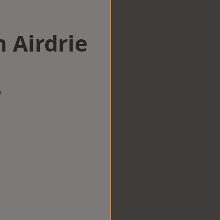
n Airdrie
w