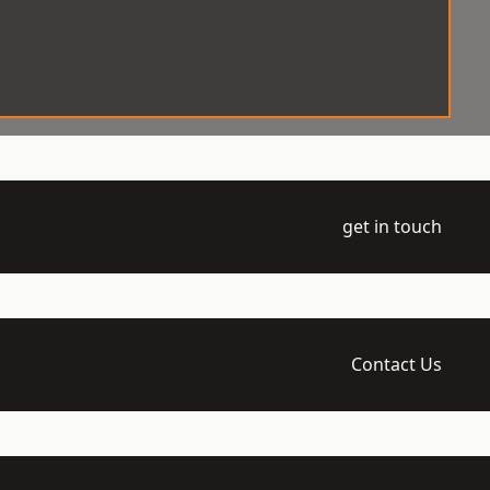
get in touch
Contact Us