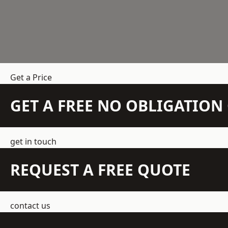
Get a Price
GET A FREE NO OBLIGATIO
get in touch
REQUEST A FREE QUOTE
contact us