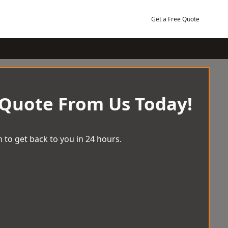
Get a Free Quote
 Quote From Us Today!
 to get back to you in 24 hours.