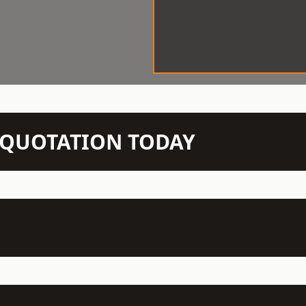
N QUOTATION TODAY