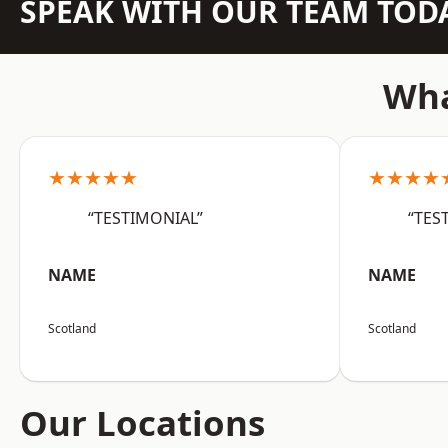
SPEAK WITH OUR TEAM TOD
Wha
★★★★★
★★★★
“TESTIMONIAL”
“TES
NAME
NAME
Scotland
Scotland
Our Locations