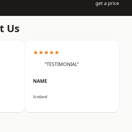
get a price
t Us
★★★★★
“TESTIMONIAL”
NAME
Scotland