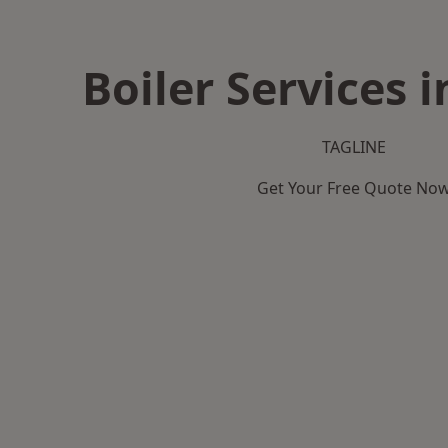
Boiler Services i
TAGLINE
Get Your Free Quote No