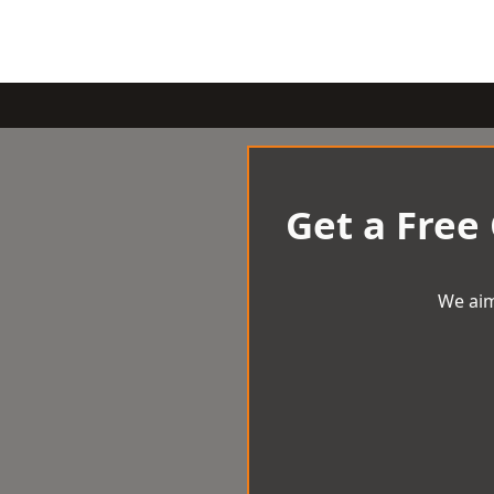
Get a Free
We aim