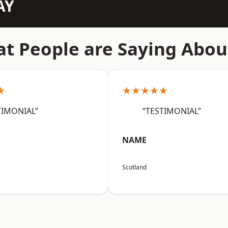
AY
t People are Saying Abou
★
★★★★★
TIMONIAL”
“TESTIMONIAL”
NAME
Scotland