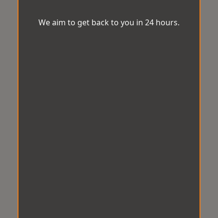
We aim to get back to you in 24 hours.