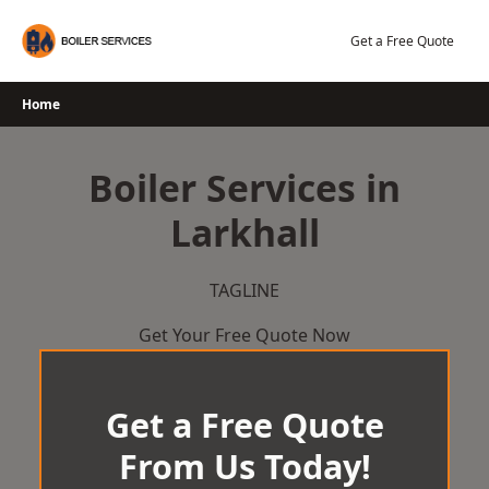
Skip
to
Get a Free Quote
content
Home
Boiler Services in
Larkhall
TAGLINE
Get Your Free Quote Now
Get a Free Quote
From Us Today!