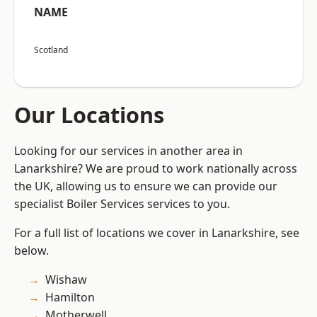
NAME
Scotland
Our Locations
Looking for our services in another area in
Lanarkshire? We are proud to work nationally across
the UK, allowing us to ensure we can provide our
specialist Boiler Services services to you.
For a full list of locations we cover in Lanarkshire, see
below.
Wishaw
Hamilton
Motherwell