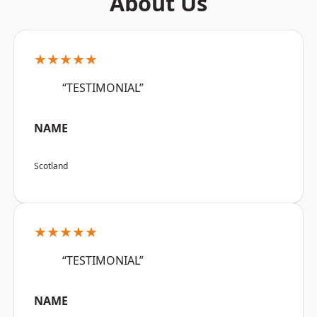
About Us
★★★★★
“TESTIMONIAL”
NAME
Scotland
★★★★★
“TESTIMONIAL”
NAME