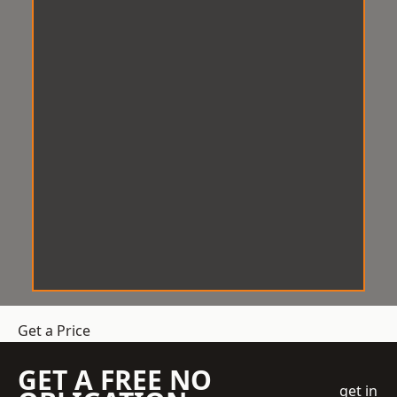
Get a Price
GET A FREE NO
get in