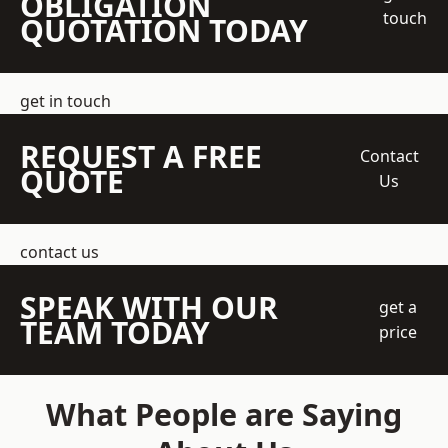
OBLIGATION
touch
QUOTATION TODAY
get in touch
REQUEST A FREE
Contact
QUOTE
Us
contact us
SPEAK WITH OUR
get a
TEAM TODAY
price
What People are Saying