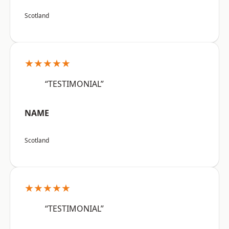
Scotland
★★★★★
“TESTIMONIAL”
NAME
Scotland
★★★★★
“TESTIMONIAL”