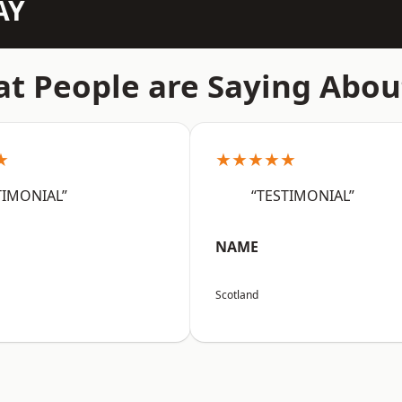
AY
t People are Saying Abou
★
★★★★★
TIMONIAL”
“TESTIMONIAL”
NAME
Scotland