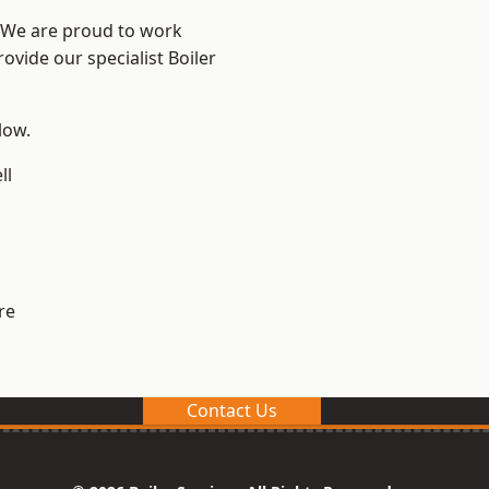
? We are proud to work
ovide our specialist Boiler
low.
ll
re
Contact Us