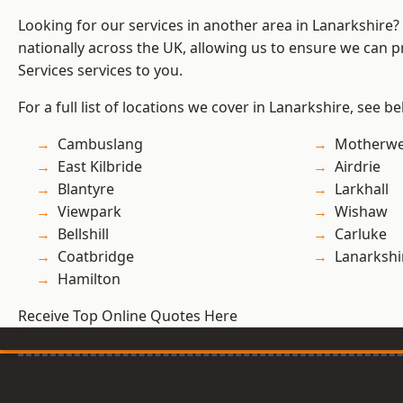
Looking for our services in another area in Lanarkshire
nationally across the UK, allowing us to ensure we can pr
Services services to you.
For a full list of locations we cover in Lanarkshire, see be
Cambuslang
Motherwe
East Kilbride
Airdrie
Blantyre
Larkhall
Viewpark
Wishaw
Bellshill
Carluke
Coatbridge
Lanarkshi
Hamilton
Receive Top Online Quotes Here