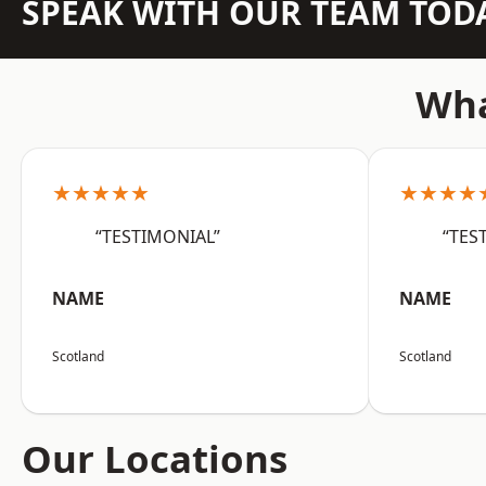
SPEAK WITH OUR TEAM TOD
Wha
★★★★★
★★★★
“TESTIMONIAL”
“TES
NAME
NAME
Scotland
Scotland
Our Locations