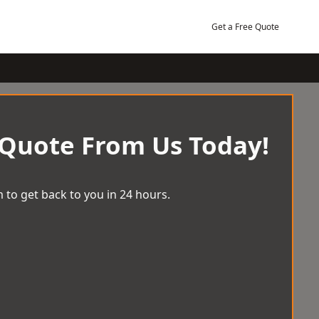
Get a Free Quote
 Quote From Us Today!
 to get back to you in 24 hours.