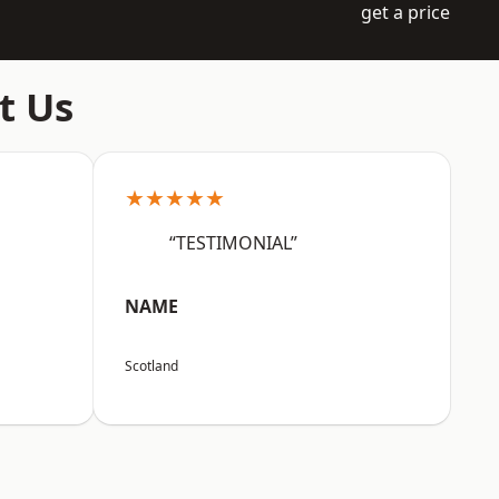
get a price
t Us
★★★★★
“TESTIMONIAL”
NAME
Scotland