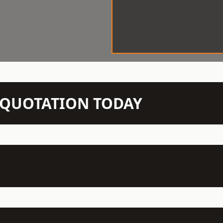
N QUOTATION TODAY