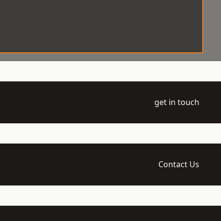
get in touch
Contact Us