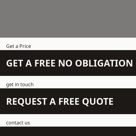
Get a Price
GET A FREE NO OBLIGATIO
get in touch
REQUEST A FREE QUOTE
contact us