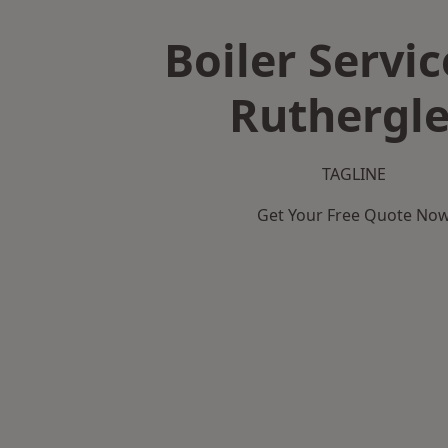
Boiler Servic
Ruthergl
TAGLINE
Get Your Free Quote No