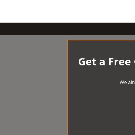
Get a Free
We aim