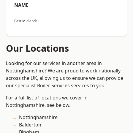
NAME
East Midlands
Our Locations
Looking for our services in another area in
Nottinghamshire? We are proud to work nationally
across the UK, allowing us to ensure we can provide
our specialist Boiler Services services to you.
For a full list of locations we cover in
Nottinghamshire, see below.
Nottinghamshire
Balderton
Bingham