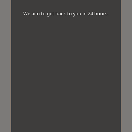
We aim to get back to you in 24 hours.