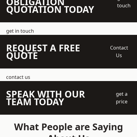
OBLIGATION
touch
QUOTATION TODAY
get in touch
REQUEST A FREE
Contact
QUOTE
Us
contact us
SPEAK WITH OUR
get a
TEAM TODAY
price
What People are Saying