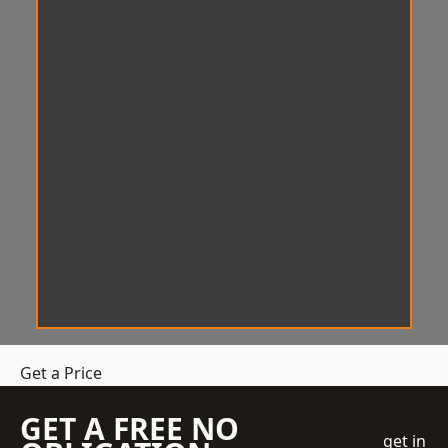
Get a Price
GET A FREE NO
get in