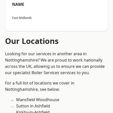
NAME
East Midlands
Our Locations
Looking for our services in another area in
Nottinghamshire? We are proud to work nationally
across the UK, allowing us to ensure we can provide
our specialist Boiler Services services to you.
For a full list of locations we cover in
Nottinghamshire, see below.
Mansfield Woodhouse
Sutton in Ashfield
Kirkby-in-Ashfield