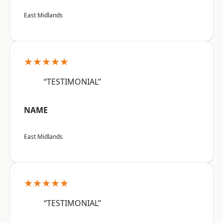
East Midlands
★★★★★
“TESTIMONIAL”
NAME
East Midlands
★★★★★
“TESTIMONIAL”