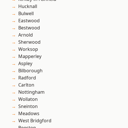
Hucknall
Bulwell
Eastwood
Bestwood
Arnold
Sherwood
Worksop
Mapperley
Aspley
Bilborough
Radford
Carlton
Nottingham
Wollaton
Sneinton
Meadows
West Bridgford
Beeston