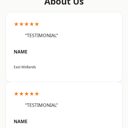
About Us
★★★★★
“TESTIMONIAL”
NAME
East Midlands
★★★★★
“TESTIMONIAL”
NAME