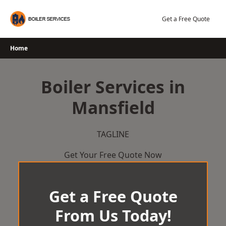
Skip
to
Get a Free Quote
content
Home
Boiler Services in
Mansfield
TAGLINE
Get Your Free Quote Now
Get a Free Quote
From Us Today!