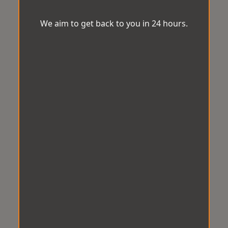
We aim to get back to you in 24 hours.