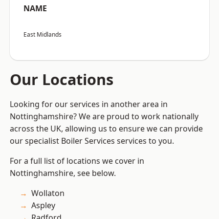
NAME
East Midlands
Our Locations
Looking for our services in another area in
Nottinghamshire? We are proud to work nationally
across the UK, allowing us to ensure we can provide
our specialist Boiler Services services to you.
For a full list of locations we cover in
Nottinghamshire, see below.
Wollaton
Aspley
Radford