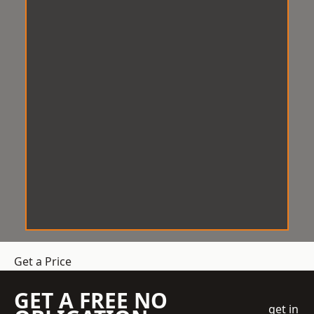
Get a Price
GET A FREE NO
get in