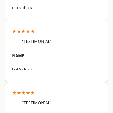
East Midlands
★★★★★
“TESTIMONIAL”
NAME
East Midlands
★★★★★
“TESTIMONIAL”