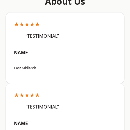
About Us
★★★★★
“TESTIMONIAL”
NAME
East Midlands
★★★★★
“TESTIMONIAL”
NAME