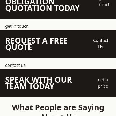
OBLIGATION
touch
QUOTATION TODAY
get in touch
REQUEST A FREE
Contact
QUOTE
Us
contact us
SPEAK WITH OUR
get a
TEAM TODAY
price
What People are Saying