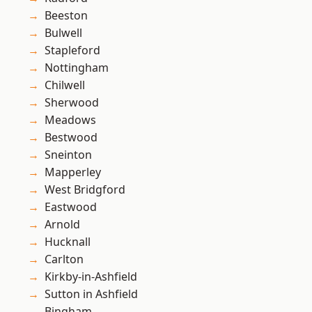
Beeston
Bulwell
Stapleford
Nottingham
Chilwell
Sherwood
Meadows
Bestwood
Sneinton
Mapperley
West Bridgford
Eastwood
Arnold
Hucknall
Carlton
Kirkby-in-Ashfield
Sutton in Ashfield
Bingham