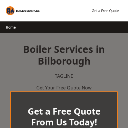
Skip
to
Get a Free Quote
content
Home
Boiler Services in
Bilborough
TAGLINE
Get Your Free Quote Now
Get a Free Quote
From Us Today!