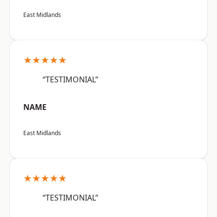
East Midlands
★★★★★
“TESTIMONIAL”
NAME
East Midlands
★★★★★
“TESTIMONIAL”