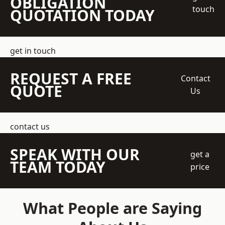
OBLIGATION
touch
QUOTATION TODAY
get in touch
REQUEST A FREE
Contact
QUOTE
Us
contact us
SPEAK WITH OUR
get a
TEAM TODAY
price
What People are Saying