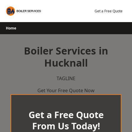
Skip
to
Get a Free Quote
content
Home
Boiler Services in
Hucknall
TAGLINE
Get Your Free Quote Now
Get a Free Quote
From Us Today!