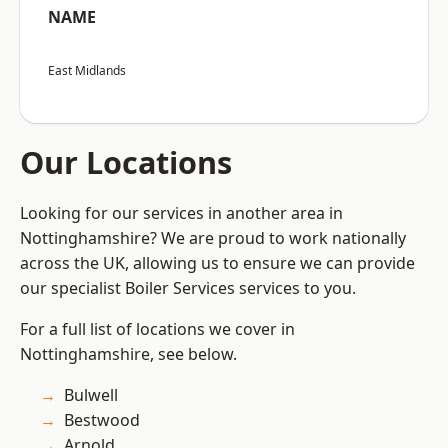
NAME
East Midlands
Our Locations
Looking for our services in another area in
Nottinghamshire? We are proud to work nationally
across the UK, allowing us to ensure we can provide
our specialist Boiler Services services to you.
For a full list of locations we cover in
Nottinghamshire, see below.
Bulwell
Bestwood
Arnold