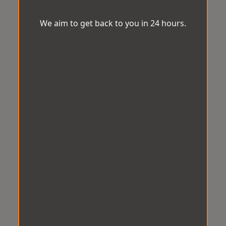
We aim to get back to you in 24 hours.