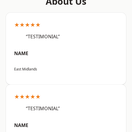
About Us
★★★★★
“TESTIMONIAL”
NAME
East Midlands
★★★★★
“TESTIMONIAL”
NAME