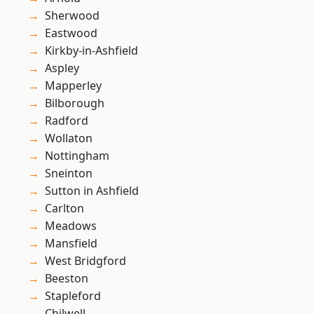
Sherwood
Eastwood
Kirkby-in-Ashfield
Aspley
Mapperley
Bilborough
Radford
Wollaton
Nottingham
Sneinton
Sutton in Ashfield
Carlton
Meadows
Mansfield
West Bridgford
Beeston
Stapleford
Chilwell