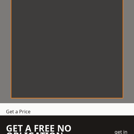
Get a Price
GET A FREE NO
get in