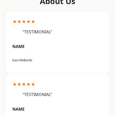
About Us
★★★★★
“TESTIMONIAL”
NAME
East Midlands
★★★★★
“TESTIMONIAL”
NAME