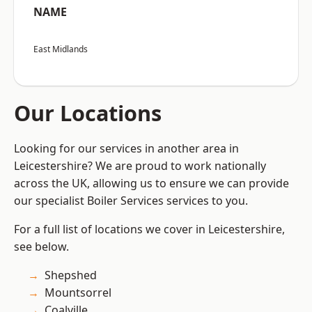
NAME
East Midlands
Our Locations
Looking for our services in another area in
Leicestershire? We are proud to work nationally
across the UK, allowing us to ensure we can provide
our specialist Boiler Services services to you.
For a full list of locations we cover in Leicestershire,
see below.
Shepshed
Mountsorrel
Coalville