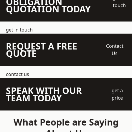
OBLIGATION
touch
QUOTATION TODAY
get in touch
REQUEST A FREE
Contact
QUOTE
Us
contact us
SPEAK WITH OUR
get a
TEAM TODAY
price
What People are Saying