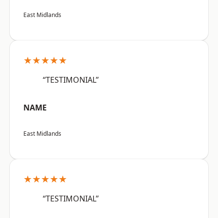
East Midlands
★★★★★
“TESTIMONIAL”
NAME
East Midlands
★★★★★
“TESTIMONIAL”