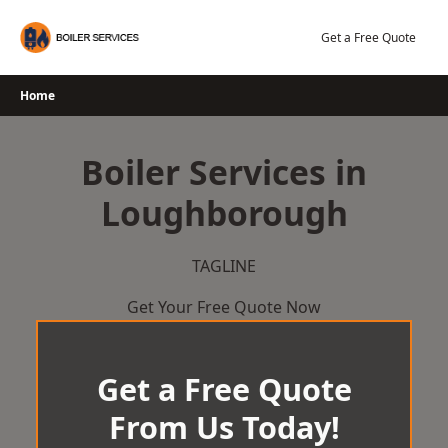
Skip
to
Get a Free Quote
content
Home
Boiler Services in
Loughborough
TAGLINE
Get Your Free Quote Now
Get a Free Quote
From Us Today!