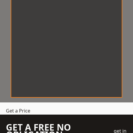
Get a Price
GET A FREE NO
get in