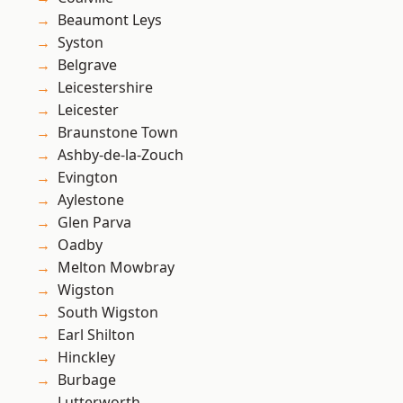
Beaumont Leys
Syston
Belgrave
Leicestershire
Leicester
Braunstone Town
Ashby-de-la-Zouch
Evington
Aylestone
Glen Parva
Oadby
Melton Mowbray
Wigston
South Wigston
Earl Shilton
Hinckley
Burbage
Lutterworth