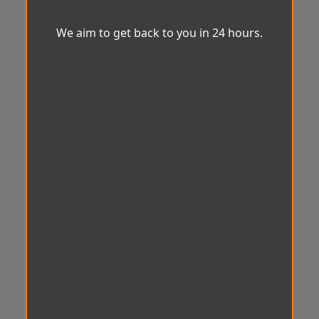
We aim to get back to you in 24 hours.