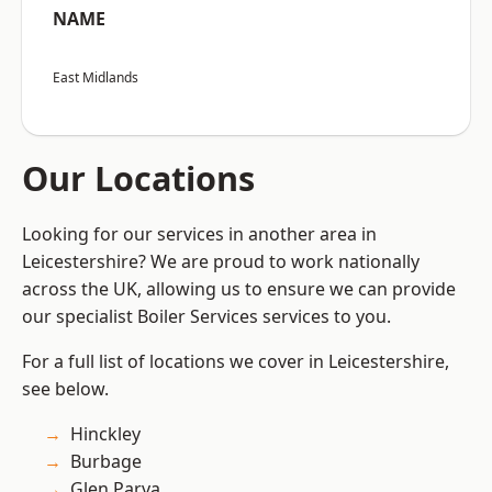
NAME
East Midlands
Our Locations
Looking for our services in another area in
Leicestershire? We are proud to work nationally
across the UK, allowing us to ensure we can provide
our specialist Boiler Services services to you.
For a full list of locations we cover in Leicestershire,
see below.
Hinckley
Burbage
Glen Parva