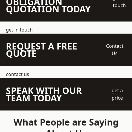
OBLIGATION
touch
QUOTATION TODAY
get in touch
REQUEST A FREE
Contact
QUOTE
Us
contact us
SPEAK WITH OUR
get a
TEAM TODAY
price
What People are Saying