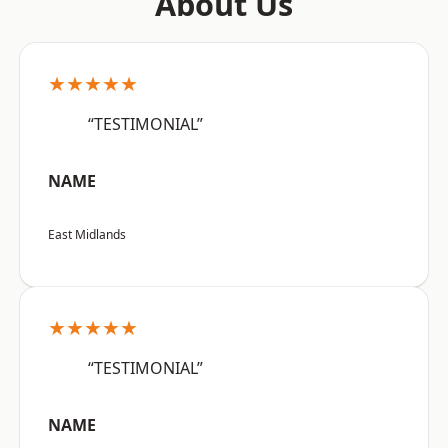
About Us
★★★★★
“TESTIMONIAL”
NAME
East Midlands
★★★★★
“TESTIMONIAL”
NAME