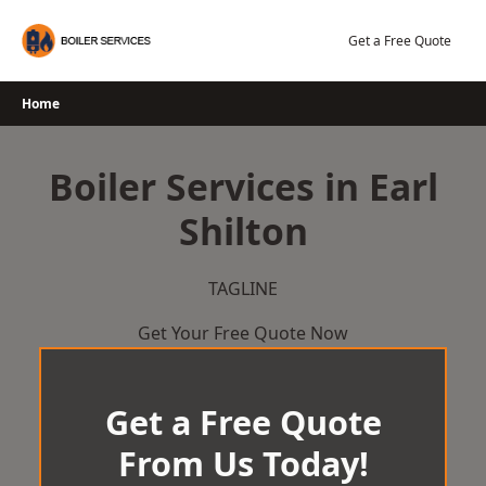
Skip
to
Get a Free Quote
content
Home
Boiler Services in Earl
Shilton
TAGLINE
Get Your Free Quote Now
Get a Free Quote
From Us Today!