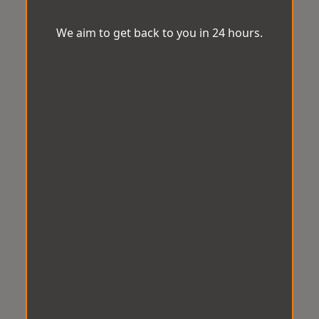
We aim to get back to you in 24 hours.