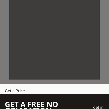
Get a Price
GET A FREE NO
get in