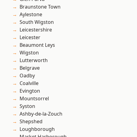
Braunstone Town
Aylestone
South Wigston
Leicestershire
Leicester
Beaumont Leys
Wigston
Lutterworth
Belgrave
Oadby
Coalville
Evington
Mountsorrel
Syston
Ashby-de-la-Zouch
Shepshed
Loughborough
Market Harborough