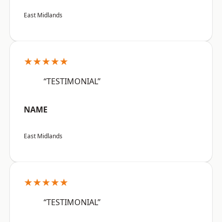
East Midlands
★★★★★
“TESTIMONIAL”
NAME
East Midlands
★★★★★
“TESTIMONIAL”