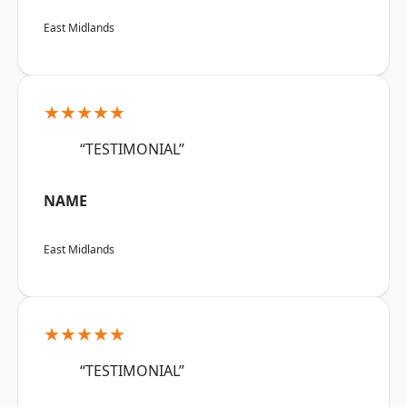
East Midlands
★★★★★
“TESTIMONIAL”
NAME
East Midlands
★★★★★
“TESTIMONIAL”