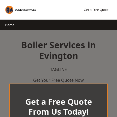
Skip
to
Get a Free Quote
content
Home
Boiler Services in
Evington
TAGLINE
Get Your Free Quote Now
Get a Free Quote
From Us Today!