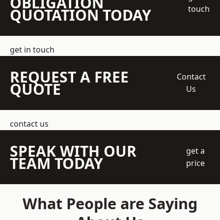
OBLIGATION
touch
QUOTATION TODAY
get in touch
REQUEST A FREE
Contact
QUOTE
Us
contact us
SPEAK WITH OUR
get a
TEAM TODAY
price
What People are Saying