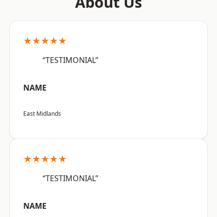
About Us
★★★★★
“TESTIMONIAL”
NAME
East Midlands
★★★★★
“TESTIMONIAL”
NAME