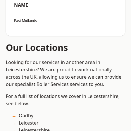
NAME
East Midlands
Our Locations
Looking for our services in another area in
Leicestershire? We are proud to work nationally
across the UK, allowing us to ensure we can provide
our specialist Boiler Services services to you.
For a full list of locations we cover in Leicestershire,
see below.
Oadby
Leicester
Leicestershire