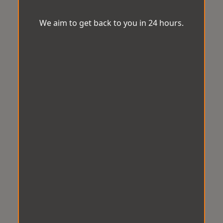
We aim to get back to you in 24 hours.