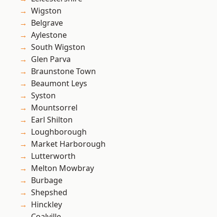
Wigston
Belgrave
Aylestone
South Wigston
Glen Parva
Braunstone Town
Beaumont Leys
Syston
Mountsorrel
Earl Shilton
Loughborough
Market Harborough
Lutterworth
Melton Mowbray
Burbage
Shepshed
Hinckley
Coalville