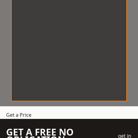
Get a Price
GET A FREE NO
get in