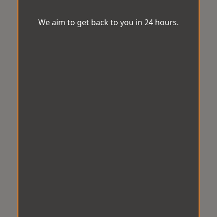
We aim to get back to you in 24 hours.