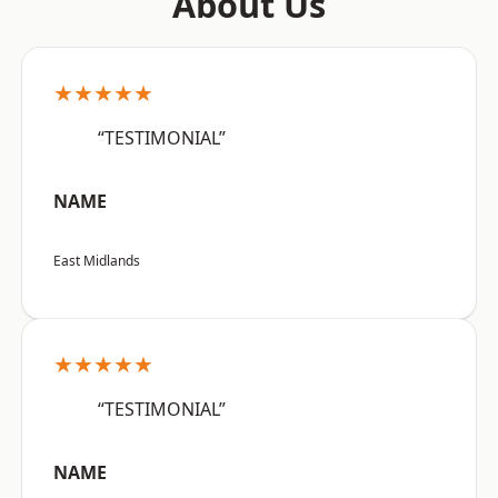
About Us
★★★★★
“TESTIMONIAL”
NAME
East Midlands
★★★★★
“TESTIMONIAL”
NAME