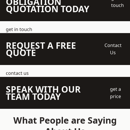
OBLIGATION
touch
QUOTATION TODAY
get in touch
REQUEST A FREE
Contact
QUOTE
Us
contact us
SPEAK WITH OUR
get a
TEAM TODAY
price
What People are Saying