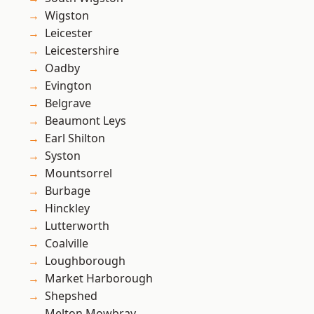
Wigston
Leicester
Leicestershire
Oadby
Evington
Belgrave
Beaumont Leys
Earl Shilton
Syston
Mountsorrel
Burbage
Hinckley
Lutterworth
Coalville
Loughborough
Market Harborough
Shepshed
Melton Mowbray