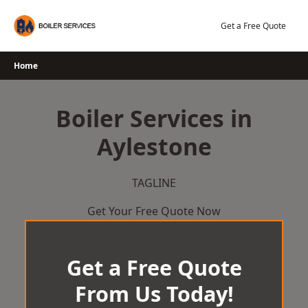
Skip
to
Get a Free Quote
content
Home
Boiler Services in
Aylestone
TAGLINE
Get Your Free Quote Now
Get a Free Quote
From Us Today!