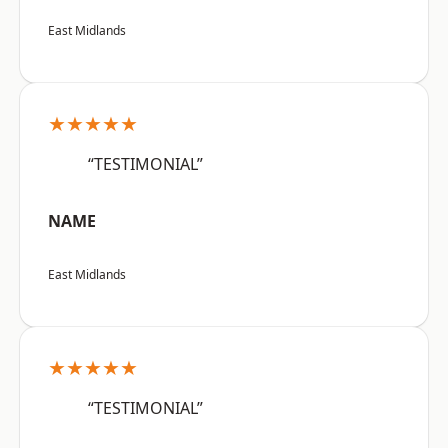
East Midlands
★★★★★
“TESTIMONIAL”
NAME
East Midlands
★★★★★
“TESTIMONIAL”