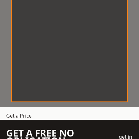
Get a Price
GET A FREE NO
get in