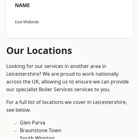
NAME
East Midlands
Our Locations
Looking for our services in another area in
Leicestershire? We are proud to work nationally
across the UK, allowing us to ensure we can provide
our specialist Boiler Services services to you.
For a full list of locations we cover in Leicestershire,
see below.
Glen Parva
Braunstone Town
South Wigston