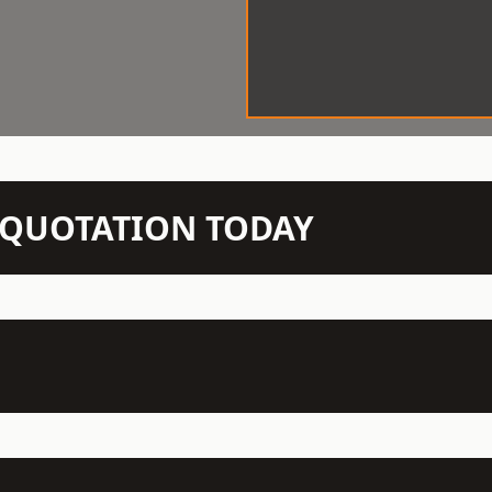
N QUOTATION TODAY