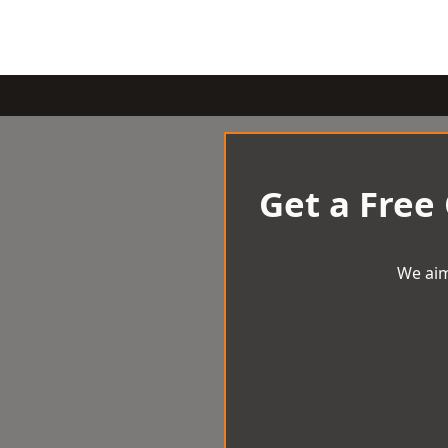
Get a Free
We aim