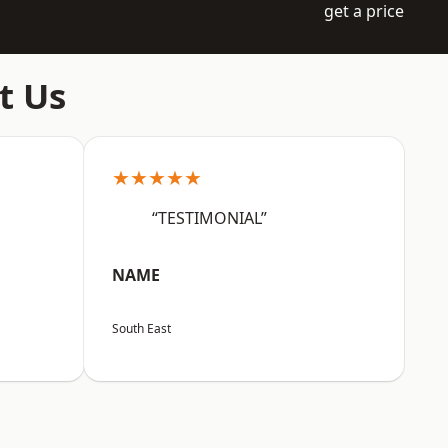
get a price
t Us
★★★★★
“TESTIMONIAL”
NAME
South East