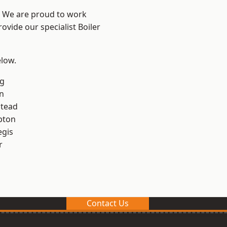
? We are proud to work
ovide our specialist Boiler
elow.
g
n
stead
pton
egis
r
Contact Us