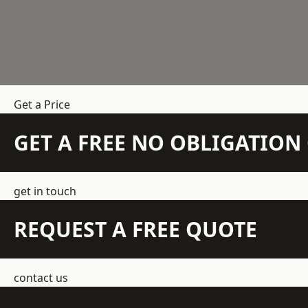
Get a Price
GET A FREE NO OBLIGATIO
get in touch
REQUEST A FREE QUOTE
contact us