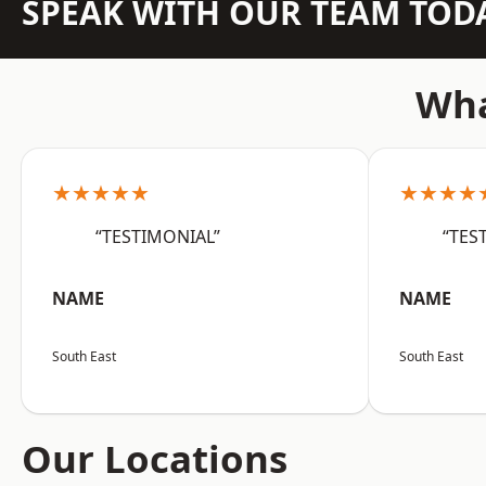
SPEAK WITH OUR TEAM TOD
Wha
★★★★★
★★★★
“TESTIMONIAL”
“TES
NAME
NAME
South East
South East
Our Locations