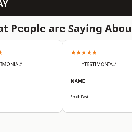
AY
t People are Saying Abou
★
★★★★★
TIMONIAL”
“TESTIMONIAL”
NAME
South East