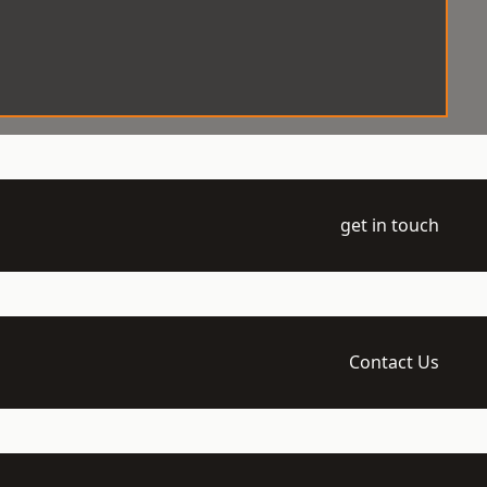
get in touch
Contact Us