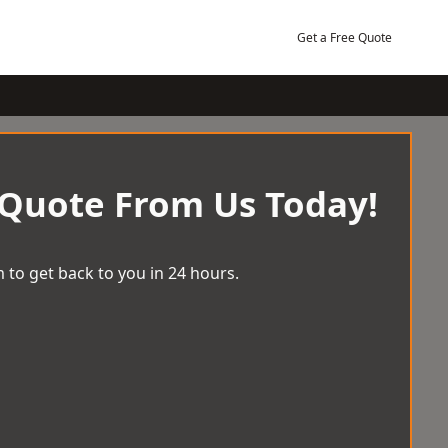
Get a Free Quote
 Quote From Us Today!
 to get back to you in 24 hours.