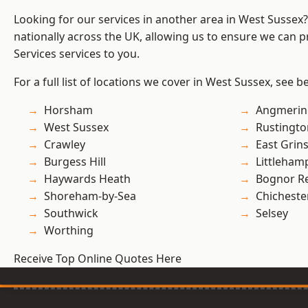
Looking for our services in another area in West Sussex
nationally across the UK, allowing us to ensure we can pr
Services services to you.
For a full list of locations we cover in West Sussex, see b
Horsham
Angmerin
West Sussex
Rustingto
Crawley
East Grin
Burgess Hill
Littleham
Haywards Heath
Bognor R
Shoreham-by-Sea
Chicheste
Southwick
Selsey
Worthing
Receive Top Online Quotes Here