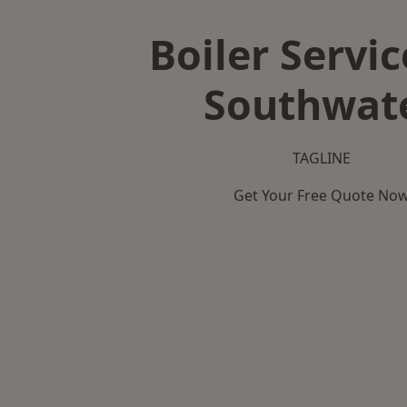
Boiler Servic
Southwat
TAGLINE
Get Your Free Quote No