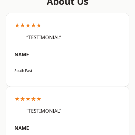
About Us
★★★★★
“TESTIMONIAL”
NAME
South East
★★★★★
“TESTIMONIAL”
NAME