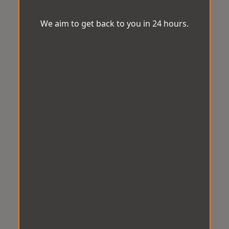
We aim to get back to you in 24 hours.