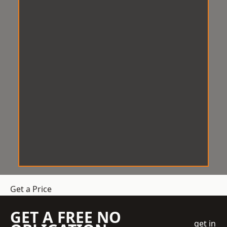
Get a Price
GET A FREE NO
get in