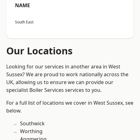
NAME
South East
Our Locations
Looking for our services in another area in West
Sussex? We are proud to work nationally across the
UK, allowing us to ensure we can provide our
specialist Boiler Services services to you.
For a full list of locations we cover in West Sussex, see
below.
Southwick
Worthing
Angmering