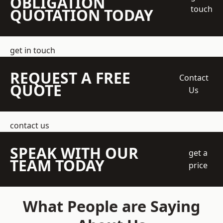
OBLIGATION
touch
QUOTATION TODAY
get in touch
REQUEST A FREE
Contact
QUOTE
Us
contact us
SPEAK WITH OUR
get a
TEAM TODAY
price
What People are Saying