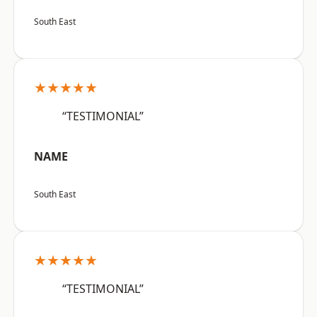
South East
★★★★★
“TESTIMONIAL”
NAME
South East
★★★★★
“TESTIMONIAL”