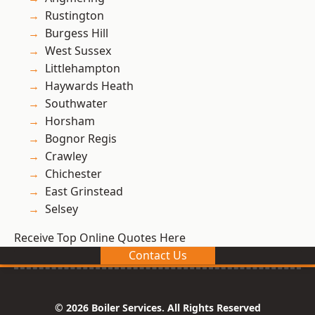
Rustington
Burgess Hill
West Sussex
Littlehampton
Haywards Heath
Southwater
Horsham
Bognor Regis
Crawley
Chichester
East Grinstead
Selsey
Receive Top Online Quotes Here
Contact Us
© 2026 Boiler Services. All Rights Reserved