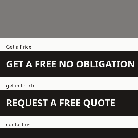
Get a Price
GET A FREE NO OBLIGATIO
get in touch
REQUEST A FREE QUOTE
contact us