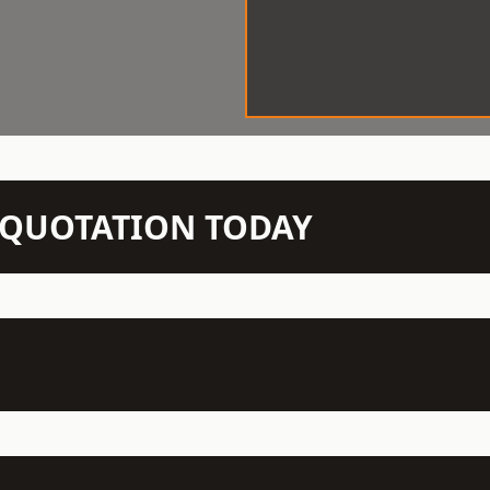
N QUOTATION TODAY