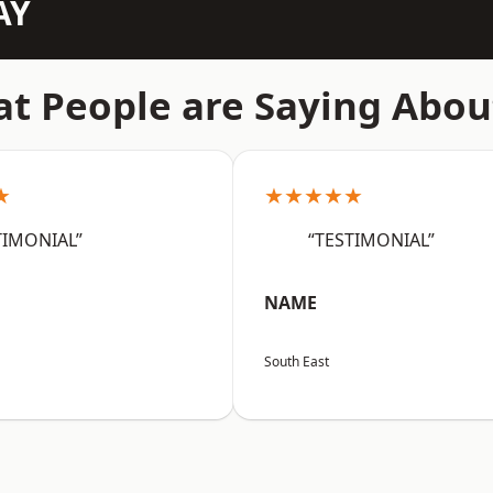
AY
t People are Saying Abou
★
★★★★★
TIMONIAL”
“TESTIMONIAL”
NAME
South East