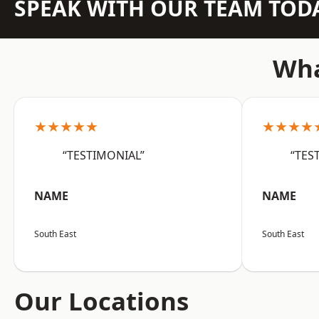
SPEAK WITH OUR TEAM TOD
Wha
★★★★★
★★★★
“TESTIMONIAL”
“TES
NAME
NAME
South East
South East
Our Locations