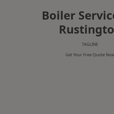
Boiler Servic
Rustingt
TAGLINE
Get Your Free Quote No