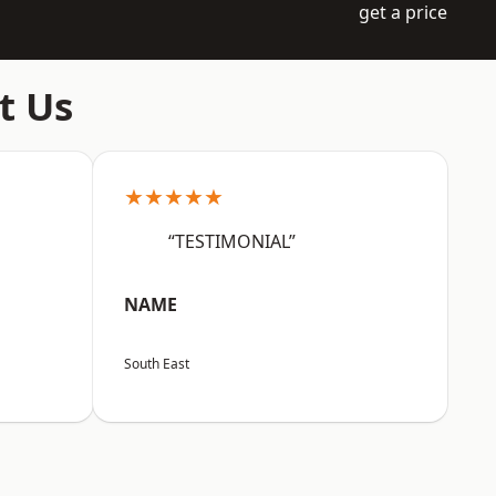
get a price
t Us
★★★★★
“TESTIMONIAL”
NAME
South East