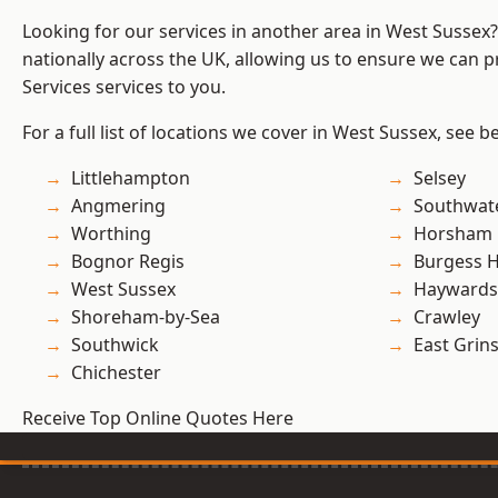
Looking for our services in another area in West Sussex
nationally across the UK, allowing us to ensure we can pr
Services services to you.
For a full list of locations we cover in West Sussex, see b
Littlehampton
Selsey
Angmering
Southwat
Worthing
Horsham
Bognor Regis
Burgess Hi
West Sussex
Haywards
Shoreham-by-Sea
Crawley
Southwick
East Grin
Chichester
Receive Top Online Quotes Here