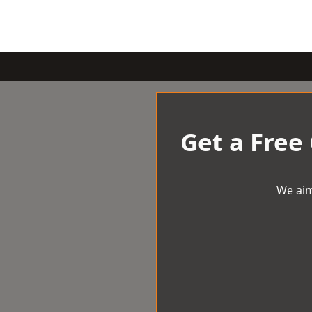
Get a Free
We aim