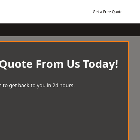
Get a Free Quote
 Quote From Us Today!
 to get back to you in 24 hours.