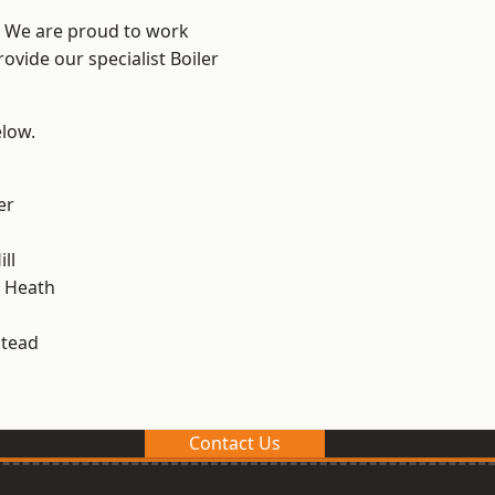
? We are proud to work
ovide our specialist Boiler
elow.
er
ll
 Heath
stead
Contact Us