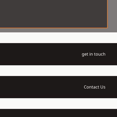
get in touch
Contact Us