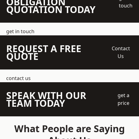
OBLIGATION
touch
QUOTATION TODAY
get in touch
REQUEST A FREE
Contact
QUOTE
Us
contact us
SPEAK WITH OUR
get a
TEAM TODAY
price
What People are Saying