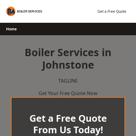
Skip
to
Get a Free Quote
content
Home
Boiler Services in
Johnstone
TAGLINE
Get Your Free Quote Now
Get a Free Quote
From Us Today!