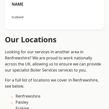
NAME
Scotland
Our Locations
Looking for our services in another area in
Renfrewshire? We are proud to work nationally
across the UK, allowing us to ensure we can provide
our specialist Boiler Services services to you.
For a full list of locations we cover in Renfrewshire,
see below.
Renfrewshire
Paisley
Erskine