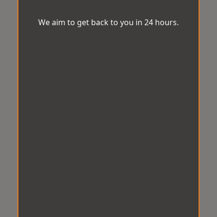
We aim to get back to you in 24 hours.