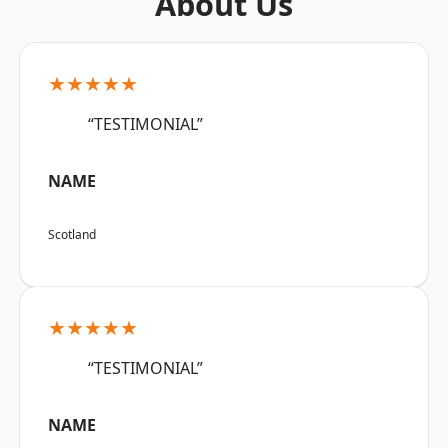
About Us
★★★★★
“TESTIMONIAL”
NAME
Scotland
★★★★★
“TESTIMONIAL”
NAME