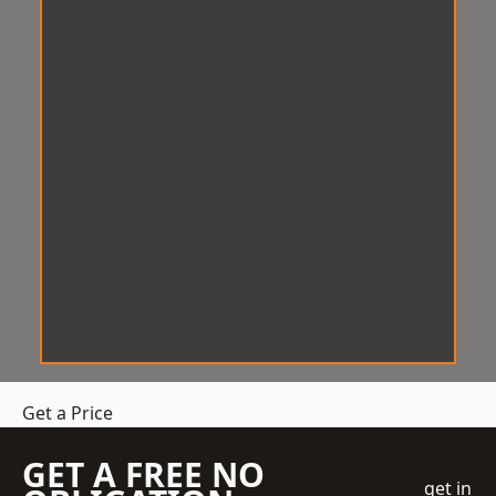
Get a Price
GET A FREE NO
get in