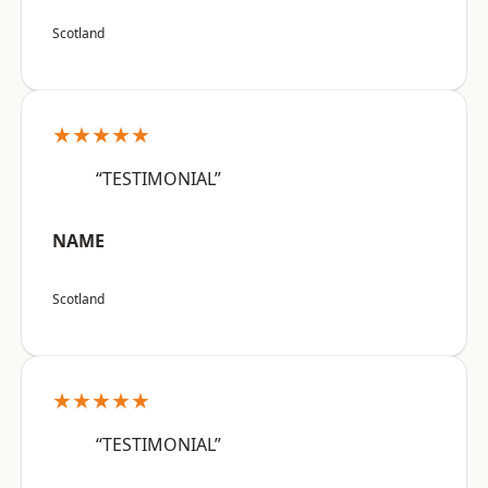
Scotland
★★★★★
“TESTIMONIAL”
NAME
Scotland
★★★★★
“TESTIMONIAL”