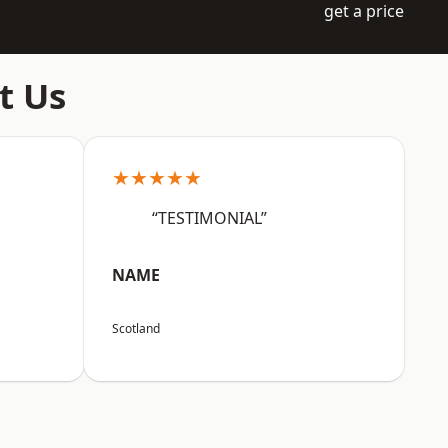
get a price
t Us
★★★★★
“TESTIMONIAL”
NAME
Scotland