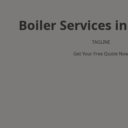
Boiler Services i
TAGLINE
Get Your Free Quote No