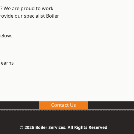
re? We are proud to work
ovide our specialist Boiler
below.
earns
Contact Us
© 2026 Boiler Services. All Rights Reserved