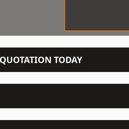
N QUOTATION TODAY