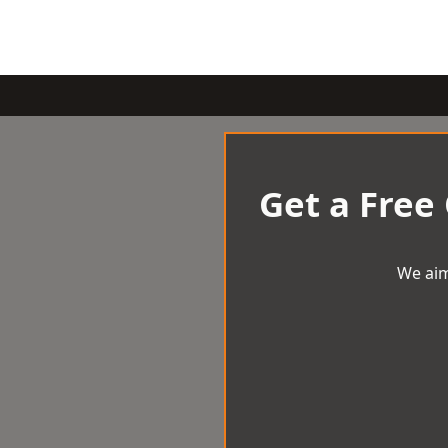
Get a Free
We aim