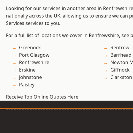
Looking for our services in another area in Renfrewshi
nationally across the UK, allowing us to ensure we can pr
Services services to you.
For a full list of locations we cover in Renfrewshire, see 
Greenock
Renfrew
Port Glasgow
Barrhead
Renfrewshire
Newton M
Erskine
Giffnock
Johnstone
Clarkston
Paisley
Receive Top Online Quotes Here