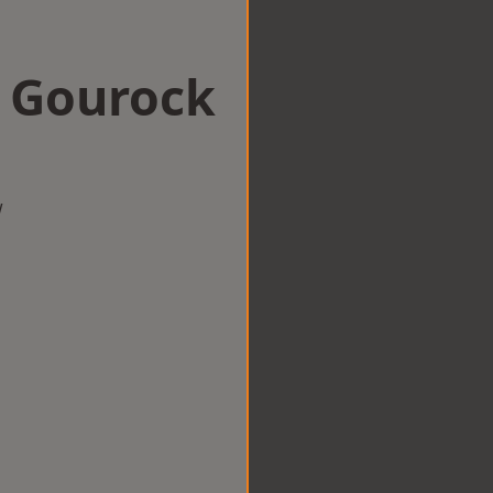
n Gourock
w