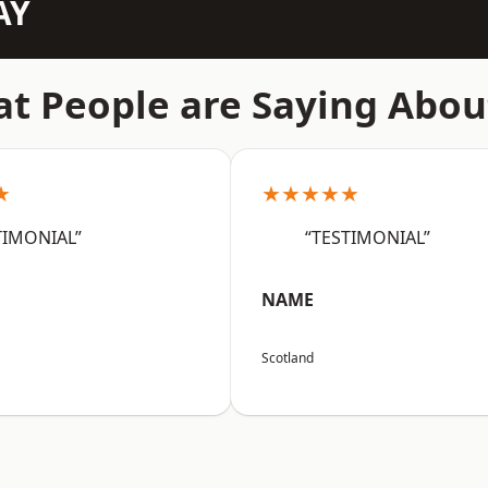
AY
t People are Saying Abou
★
★★★★★
TIMONIAL”
“TESTIMONIAL”
NAME
Scotland