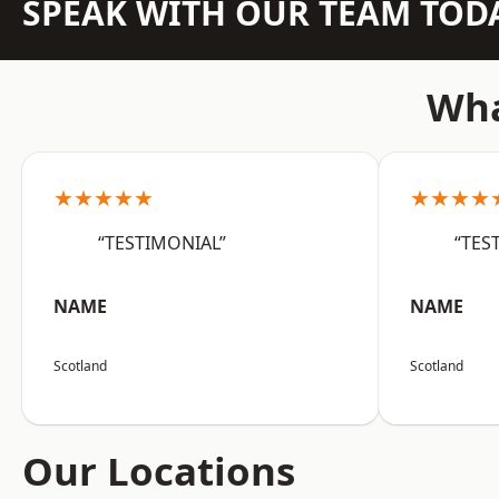
SPEAK WITH OUR TEAM TOD
Wha
★★★★★
★★★★
“TESTIMONIAL”
“TES
NAME
NAME
Scotland
Scotland
Our Locations