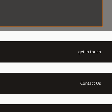
get in touch
Contact Us