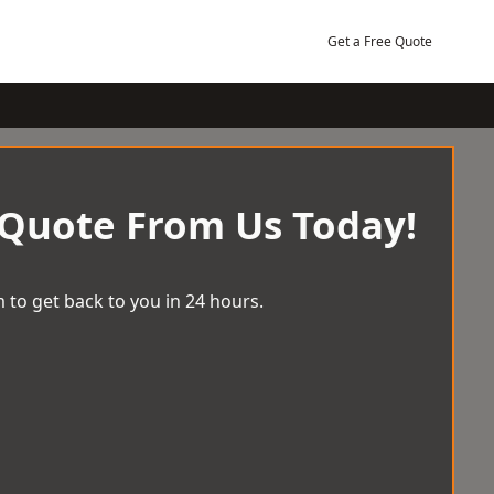
Get a Free Quote
 Quote From Us Today!
 to get back to you in 24 hours.