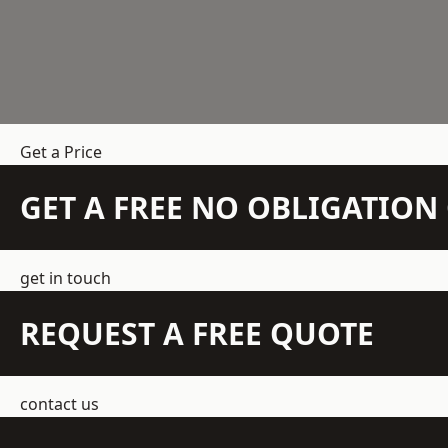
Get a Price
GET A FREE NO OBLIGATIO
get in touch
REQUEST A FREE QUOTE
contact us