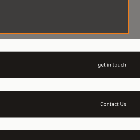
get in touch
Contact Us