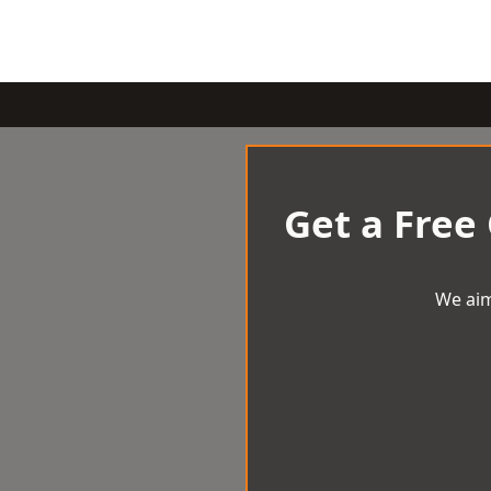
Get a Free
We aim