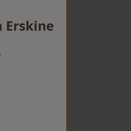
n Erskine
w