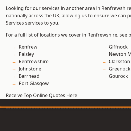
Looking for our services in another area in Renfrewshi
nationally across the UK, allowing us to ensure we can pr
Services services to you.
For a full list of locations we cover in Renfrewshire, see 
Renfrew
Giffnock
Paisley
Newton M
Renfrewshire
Clarkston
Johnstone
Greenock
Barrhead
Gourock
Port Glasgow
Receive Top Online Quotes Here