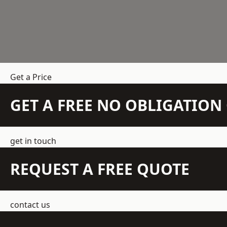
Get a Price
GET A FREE NO OBLIGATIO
get in touch
REQUEST A FREE QUOTE
contact us