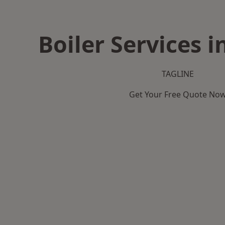
Boiler Services i
TAGLINE
Get Your Free Quote No