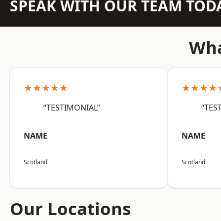
SPEAK WITH OUR TEAM TOD
Wha
★★★★★
★★★★
“TESTIMONIAL”
“TES
NAME
NAME
Scotland
Scotland
Our Locations