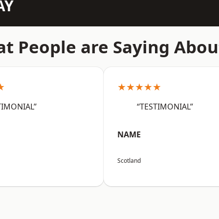
AY
t People are Saying Abou
★
★★★★★
TIMONIAL”
“TESTIMONIAL”
NAME
Scotland