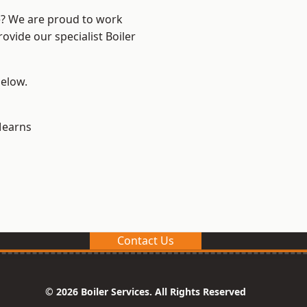
re? We are proud to work
ovide our specialist Boiler
below.
earns
Contact Us
© 2026 Boiler Services. All Rights Reserved