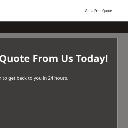
Get a Free Quote
 Quote From Us Today!
 to get back to you in 24 hours.