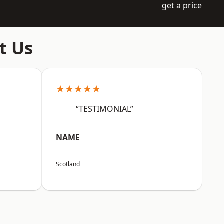
get a price
t Us
★★★★★
“TESTIMONIAL”
NAME
Scotland