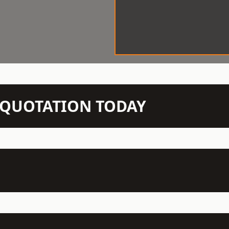
N QUOTATION TODAY