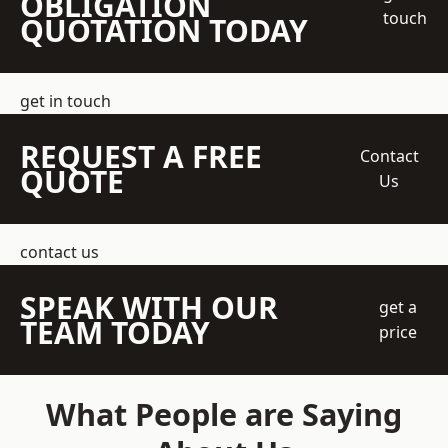
OBLIGATION
touch
QUOTATION TODAY
get in touch
REQUEST A FREE
Contact
QUOTE
Us
contact us
SPEAK WITH OUR
get a
TEAM TODAY
price
What People are Saying