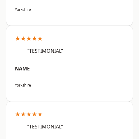
Yorkshire
★★★★★
“TESTIMONIAL”
NAME
Yorkshire
★★★★★
“TESTIMONIAL”