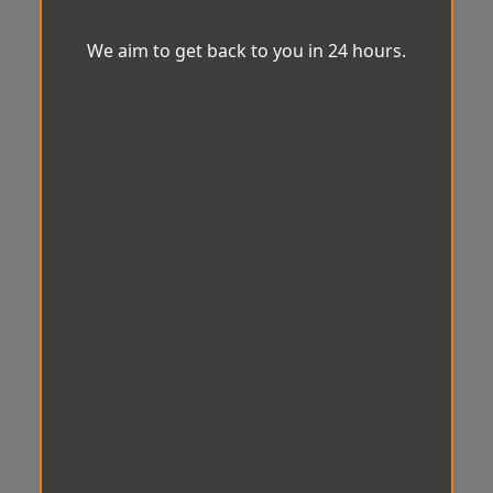
We aim to get back to you in 24 hours.