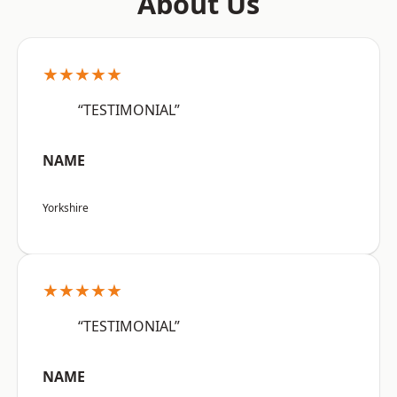
About Us
★★★★★
“TESTIMONIAL”
NAME
Yorkshire
★★★★★
“TESTIMONIAL”
NAME