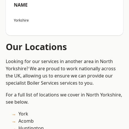
NAME
Yorkshire
Our Locations
Looking for our services in another area in North
Yorkshire? We are proud to work nationally across
the UK, allowing us to ensure we can provide our
specialist Boiler Services services to you.
For a full list of locations we cover in North Yorkshire,
see below.
York
Acomb
Huntington