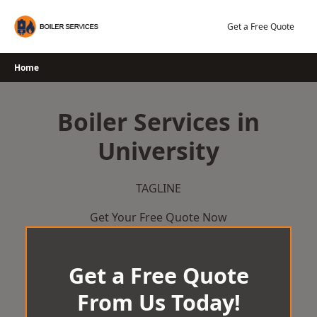
Skip
to
Get a Free Quote
content
Home
Boiler Services in
University
TAGLINE
Get Your Free Quote Now
Get a Free Quote
From Us Today!