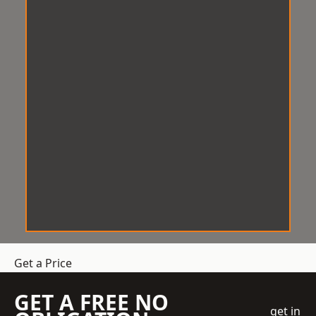
Get a Price
GET A FREE NO
get in