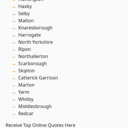
Haxby
Selby
Malton
Knaresborough
Harrogate
North Yorkshire
Ripon
Northallerton
Scarborough
Skipton
Catterick Garrison
Marton
Yarm
Whitby
Middlesbrough
Redcar
Receive Top Online Quotes Here