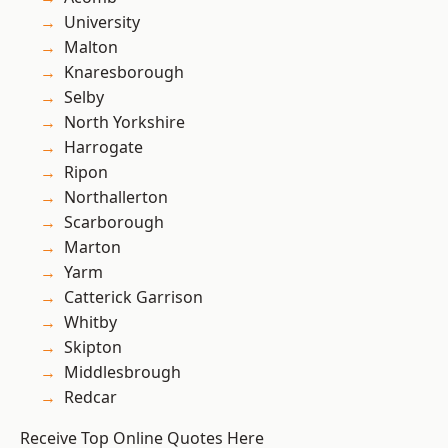
University
Malton
Knaresborough
Selby
North Yorkshire
Harrogate
Ripon
Northallerton
Scarborough
Marton
Yarm
Catterick Garrison
Whitby
Skipton
Middlesbrough
Redcar
Receive Top Online Quotes Here