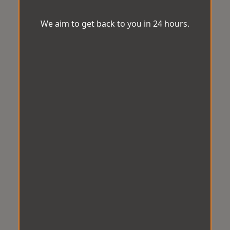
We aim to get back to you in 24 hours.