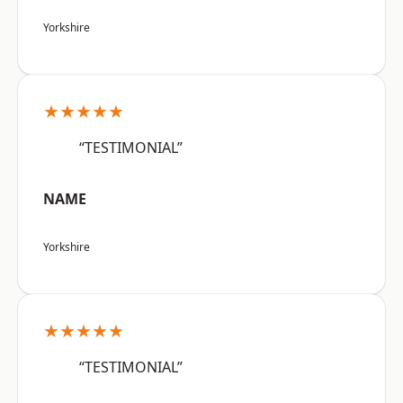
Yorkshire
★★★★★
“TESTIMONIAL”
NAME
Yorkshire
★★★★★
“TESTIMONIAL”