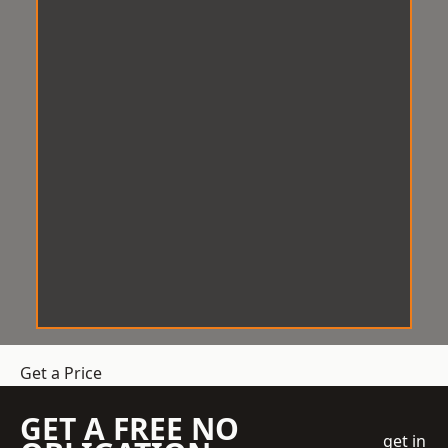
Get a Price
GET A FREE NO
get in