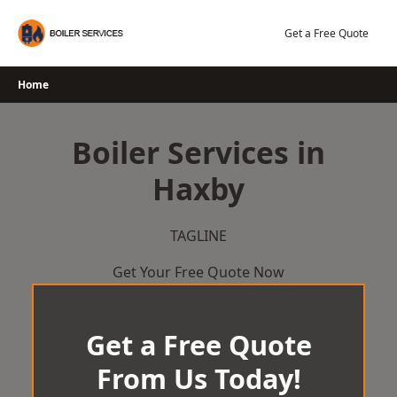
Skip
to
Get a Free Quote
content
Home
Boiler Services in
Haxby
TAGLINE
Get Your Free Quote Now
Get a Free Quote
From Us Today!