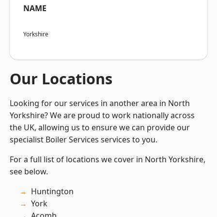
NAME
Yorkshire
Our Locations
Looking for our services in another area in North
Yorkshire? We are proud to work nationally across
the UK, allowing us to ensure we can provide our
specialist Boiler Services services to you.
For a full list of locations we cover in North Yorkshire,
see below.
Huntington
York
Acomb