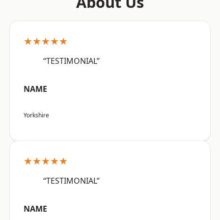
About Us
★★★★★
“TESTIMONIAL”
NAME
Yorkshire
★★★★★
“TESTIMONIAL”
NAME