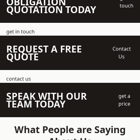
OBLIGATION
touch
QUOTATION TODAY
get in touch
REQUEST A FREE
Contact
QUOTE
Us
contact us
SPEAK WITH OUR
get a
TEAM TODAY
price
What People are Saying