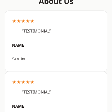
About Us
★★★★★
“TESTIMONIAL”
NAME
Yorkshire
★★★★★
“TESTIMONIAL”
NAME