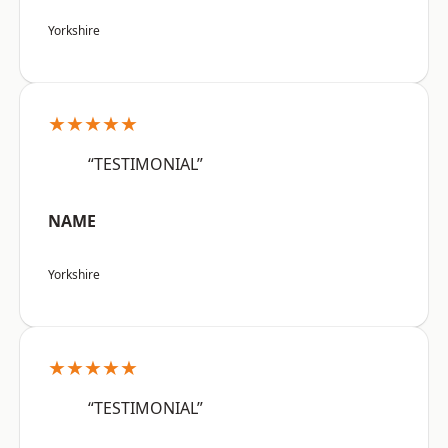
Yorkshire
★★★★★
“TESTIMONIAL”
NAME
Yorkshire
★★★★★
“TESTIMONIAL”