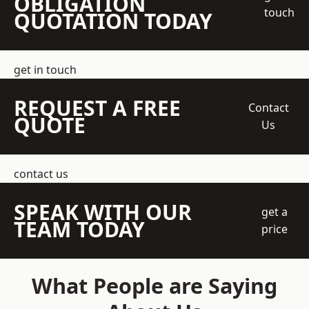
OBLIGATION
touch
QUOTATION TODAY
get in touch
REQUEST A FREE
Contact
QUOTE
Us
contact us
SPEAK WITH OUR
get a
TEAM TODAY
price
What People are Saying