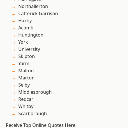
Northallerton
Catterick Garrison
Haxby
Acomb
Huntington
York
University
Skipton
Yarm
Malton
Marton
Selby
Middlesbrough
Redcar
Whitby
Scarborough
Receive Top Online Quotes Here