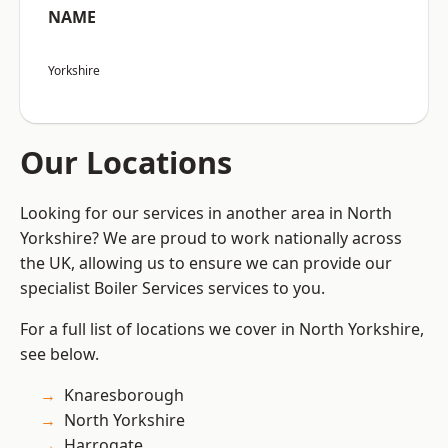
NAME
Yorkshire
Our Locations
Looking for our services in another area in North
Yorkshire? We are proud to work nationally across
the UK, allowing us to ensure we can provide our
specialist Boiler Services services to you.
For a full list of locations we cover in North Yorkshire,
see below.
Knaresborough
North Yorkshire
Harrogate