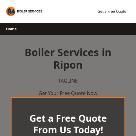
Skip
to
Get a Free Quote
content
Home
Boiler Services in
Ripon
TAGLINE
Get Your Free Quote Now
Get a Free Quote
From Us Today!