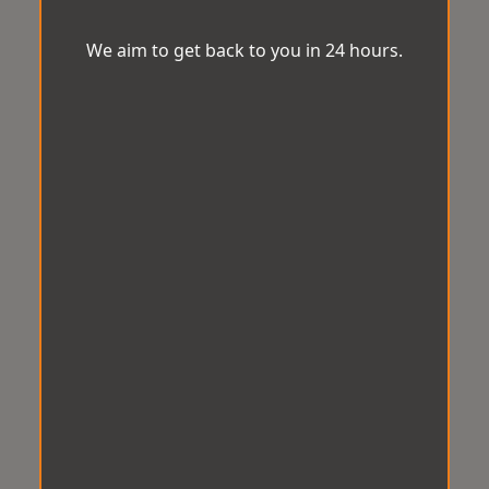
We aim to get back to you in 24 hours.