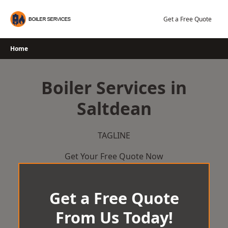
Skip
to
Get a Free Quote
content
Home
Boiler Services in
Saltdean
TAGLINE
Get Your Free Quote Now
Get a Free Quote
From Us Today!