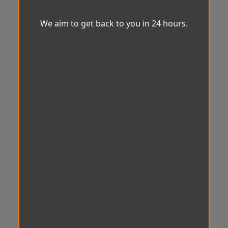
We aim to get back to you in 24 hours.