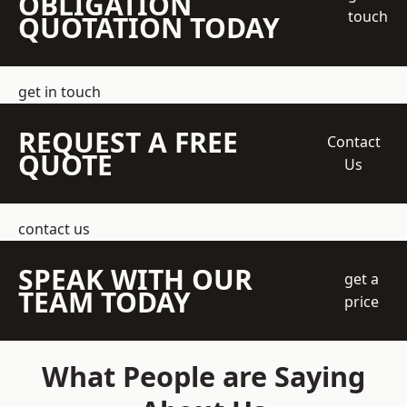
OBLIGATION
touch
QUOTATION TODAY
get in touch
REQUEST A FREE
Contact
QUOTE
Us
contact us
SPEAK WITH OUR
get a
TEAM TODAY
price
What People are Saying