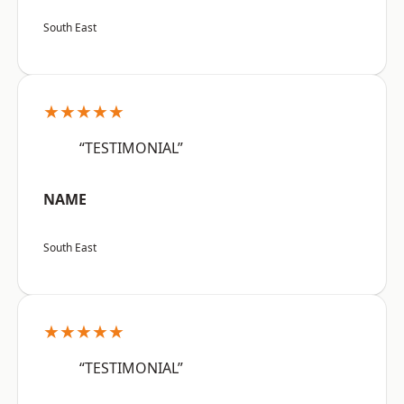
South East
★★★★★
“TESTIMONIAL”
NAME
South East
★★★★★
“TESTIMONIAL”