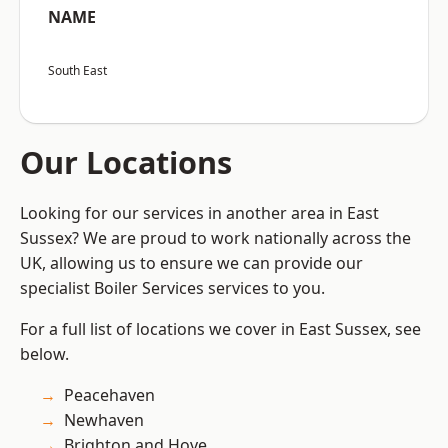
NAME
South East
Our Locations
Looking for our services in another area in East
Sussex? We are proud to work nationally across the
UK, allowing us to ensure we can provide our
specialist Boiler Services services to you.
For a full list of locations we cover in East Sussex, see
below.
Peacehaven
Newhaven
Brighton and Hove