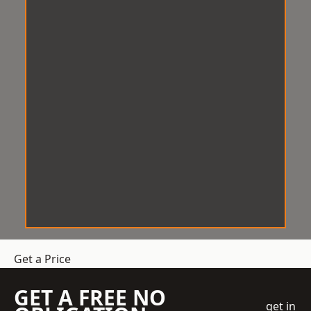
Get a Price
GET A FREE NO
get in