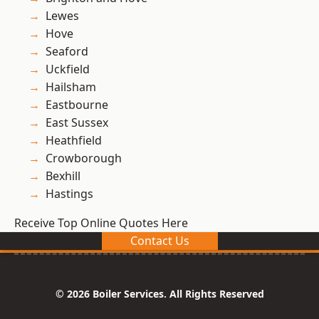
Lewes
Hove
Seaford
Uckfield
Hailsham
Eastbourne
East Sussex
Heathfield
Crowborough
Bexhill
Hastings
Receive Top Online Quotes Here
Contact Us
© 2026 Boiler Services. All Rights Reserved