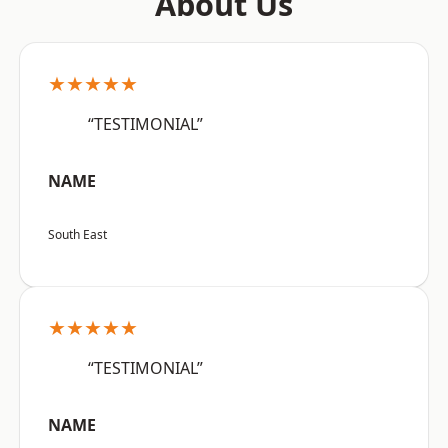
About Us
★★★★★
“TESTIMONIAL”
NAME
South East
★★★★★
“TESTIMONIAL”
NAME