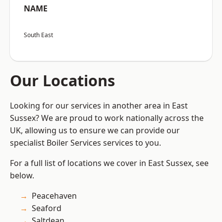
NAME
South East
Our Locations
Looking for our services in another area in East
Sussex? We are proud to work nationally across the
UK, allowing us to ensure we can provide our
specialist Boiler Services services to you.
For a full list of locations we cover in East Sussex, see
below.
Peacehaven
Seaford
Saltdean