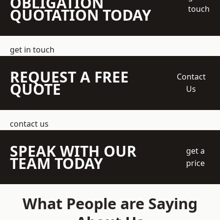
OBLIGATION
touch
QUOTATION TODAY
get in touch
REQUEST A FREE
Contact
QUOTE
Us
contact us
SPEAK WITH OUR
get a
TEAM TODAY
price
What People are Saying