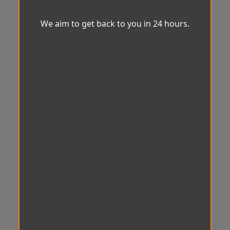
We aim to get back to you in 24 hours.