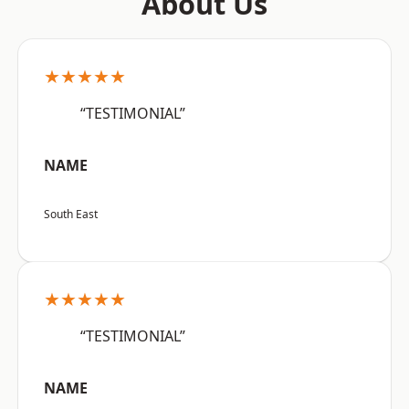
About Us
★★★★★
“TESTIMONIAL”
NAME
South East
★★★★★
“TESTIMONIAL”
NAME