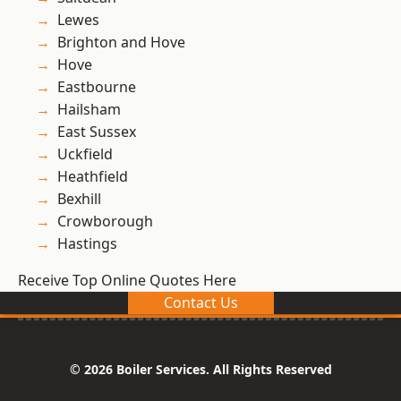
Lewes
Brighton and Hove
Hove
Eastbourne
Hailsham
East Sussex
Uckfield
Heathfield
Bexhill
Crowborough
Hastings
Receive Top Online Quotes Here
Contact Us
© 2026 Boiler Services. All Rights Reserved