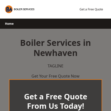
Skip
to
Get a Free Quote
content
Home
Boiler Services in
Newhaven
TAGLINE
Get Your Free Quote Now
Get a Free Quote
From Us Today!