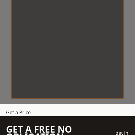
Get a Price
GET A FREE NO
get in