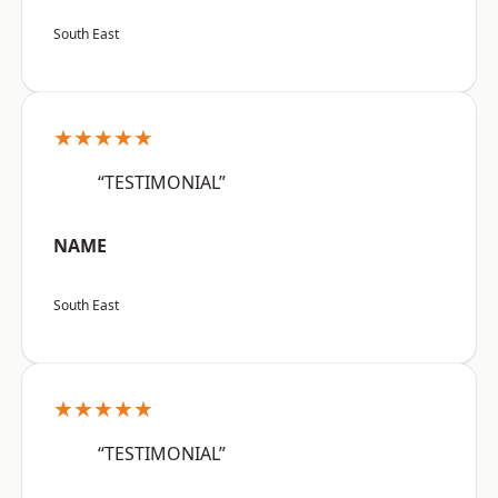
South East
★★★★★
“TESTIMONIAL”
NAME
South East
★★★★★
“TESTIMONIAL”