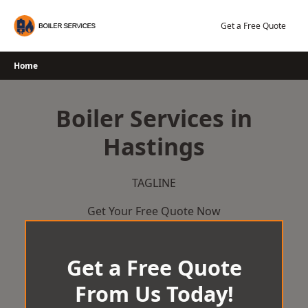
Skip
to
Get a Free Quote
content
Home
Boiler Services in
Hastings
TAGLINE
Get Your Free Quote Now
Get a Free Quote
From Us Today!