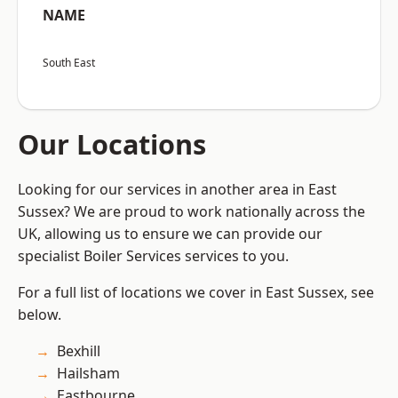
NAME
South East
Our Locations
Looking for our services in another area in East
Sussex? We are proud to work nationally across the
UK, allowing us to ensure we can provide our
specialist Boiler Services services to you.
For a full list of locations we cover in East Sussex, see
below.
Bexhill
Hailsham
Eastbourne