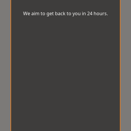
We aim to get back to you in 24 hours.