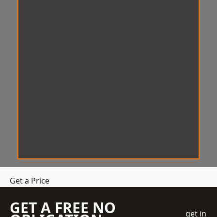
Get a Price
GET A FREE NO
get in