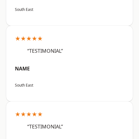
South East
★★★★★
“TESTIMONIAL”
NAME
South East
★★★★★
“TESTIMONIAL”