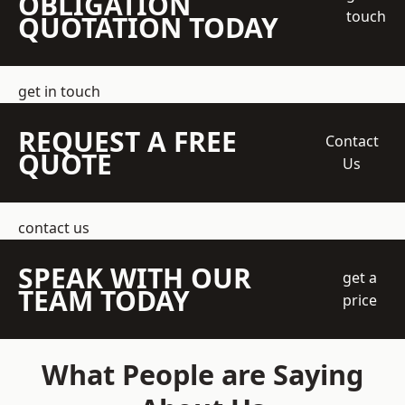
OBLIGATION
touch
QUOTATION TODAY
get in touch
REQUEST A FREE
Contact
QUOTE
Us
contact us
SPEAK WITH OUR
get a
TEAM TODAY
price
What People are Saying