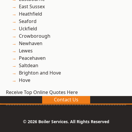
East Sussex
Heathfield
Seaford
Uckfield
Crowborough
Newhaven
Lewes
Peacehaven
Saltdean
Brighton and Hove
Hove
Receive Top Online Quotes Here
Contact Us
© 2026 Boiler Services. All Rights Reserved