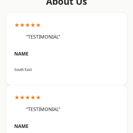
About Us
★★★★★
“TESTIMONIAL”
NAME
South East
★★★★★
“TESTIMONIAL”
NAME