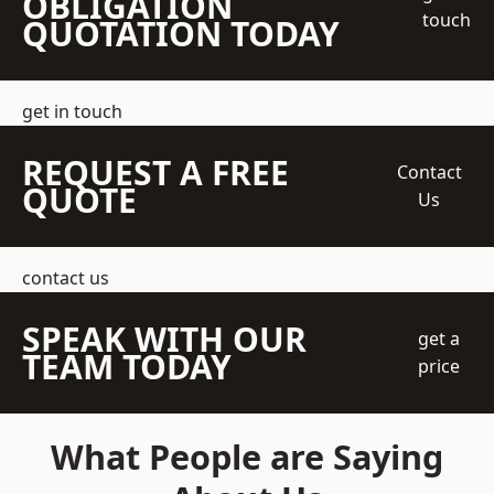
OBLIGATION
touch
QUOTATION TODAY
get in touch
REQUEST A FREE
Contact
QUOTE
Us
contact us
SPEAK WITH OUR
get a
TEAM TODAY
price
What People are Saying