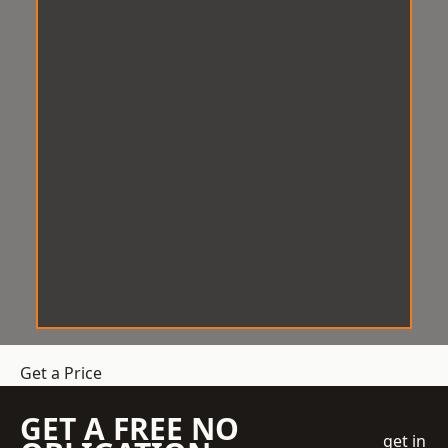
Get a Price
GET A FREE NO
get in