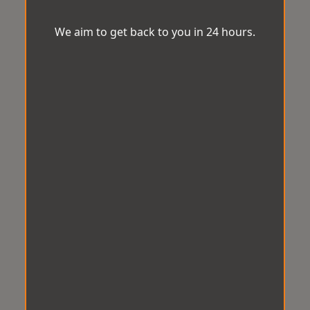
We aim to get back to you in 24 hours.