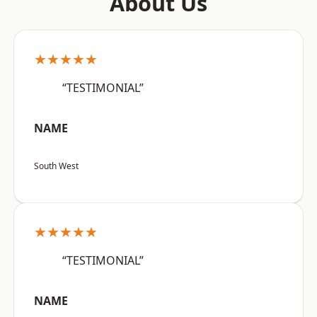
About Us
★★★★★
“TESTIMONIAL”
NAME
South West
★★★★★
“TESTIMONIAL”
NAME