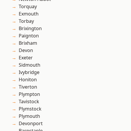
Torquay
Exmouth
Torbay
Brixington
Paignton
Brixham
Devon
Exeter
Sidmouth
Ivybridge
Honiton
Tiverton
Plympton
Tavistock
Plymstock
Plymouth
Devonport
Barnstaple