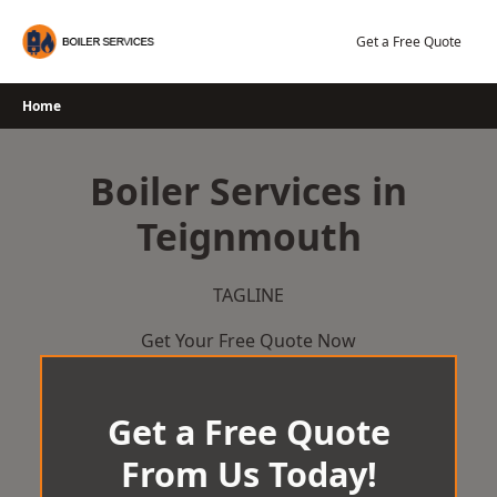
Skip
to
Get a Free Quote
content
Home
Boiler Services in
Teignmouth
TAGLINE
Get Your Free Quote Now
Get a Free Quote
From Us Today!