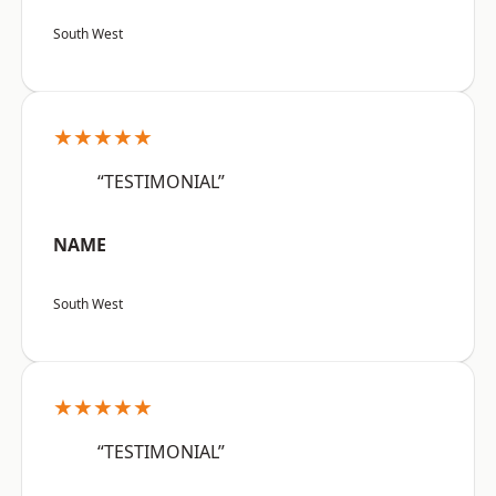
South West
★★★★★
“TESTIMONIAL”
NAME
South West
★★★★★
“TESTIMONIAL”