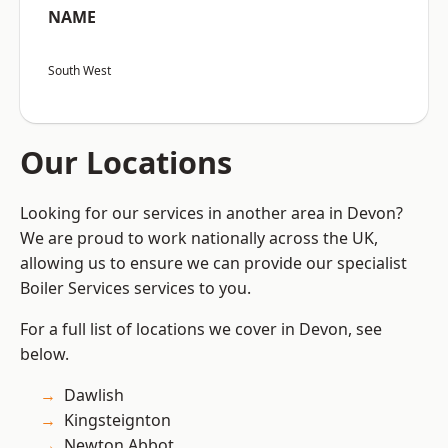
NAME
South West
Our Locations
Looking for our services in another area in Devon?
We are proud to work nationally across the UK,
allowing us to ensure we can provide our specialist
Boiler Services services to you.
For a full list of locations we cover in Devon, see
below.
Dawlish
Kingsteignton
Newton Abbot