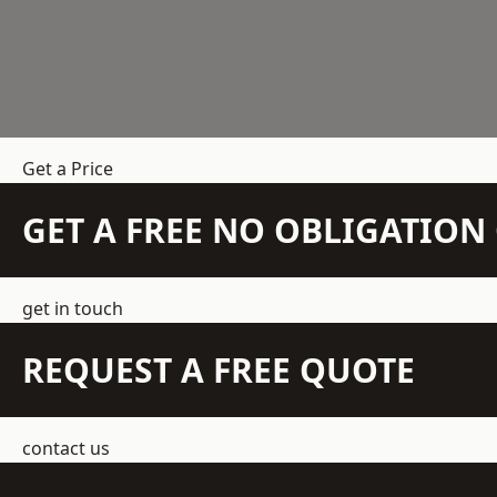
Get a Price
GET A FREE NO OBLIGATIO
get in touch
REQUEST A FREE QUOTE
contact us