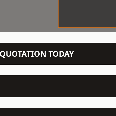
N QUOTATION TODAY