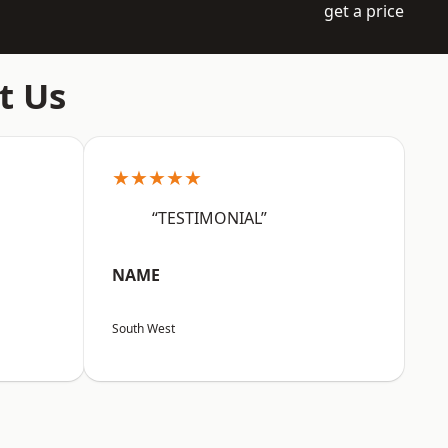
get a price
t Us
★★★★★
“TESTIMONIAL”
NAME
South West