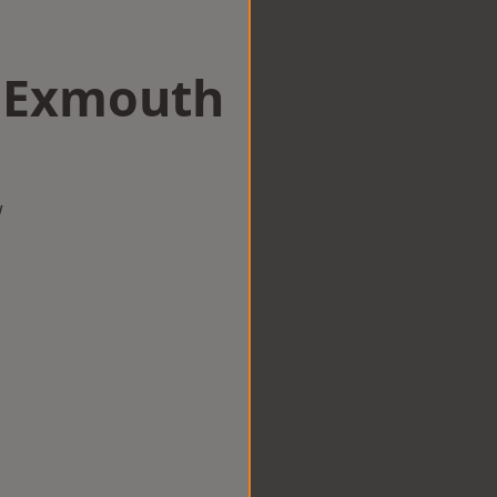
n Exmouth
w