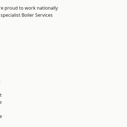
re proud to work nationally
pecialist Boiler Services
k
t
e
e