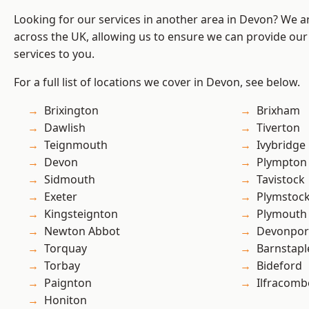
Looking for our services in another area in Devon? We a
across the UK, allowing us to ensure we can provide our s
services to you.
For a full list of locations we cover in Devon, see below.
Brixington
Brixham
Dawlish
Tiverton
Teignmouth
Ivybridge
Devon
Plympton
Sidmouth
Tavistock
Exeter
Plymstoc
Kingsteignton
Plymouth
Newton Abbot
Devonpor
Torquay
Barnstapl
Torbay
Bideford
Paignton
Ilfracomb
Honiton