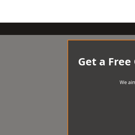
Get a Free
We aim