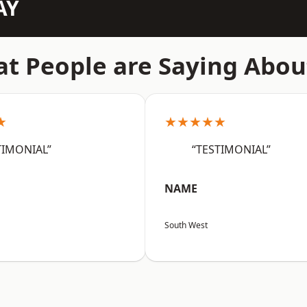
AY
t People are Saying Abou
★
★★★★★
TIMONIAL”
“TESTIMONIAL”
NAME
South West