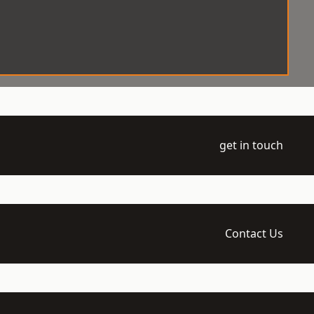
get in touch
Contact Us