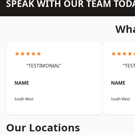
SPEAK WITH OUR TEAM TOD
Wha
★★★★★
★★★★
“TESTIMONIAL”
“TES
NAME
NAME
South West
South West
Our Locations