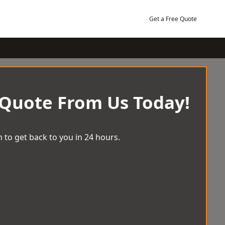
Get a Free Quote
 Quote From Us Today!
 to get back to you in 24 hours.