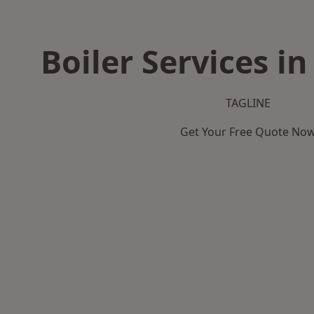
Boiler Services i
TAGLINE
Get Your Free Quote No