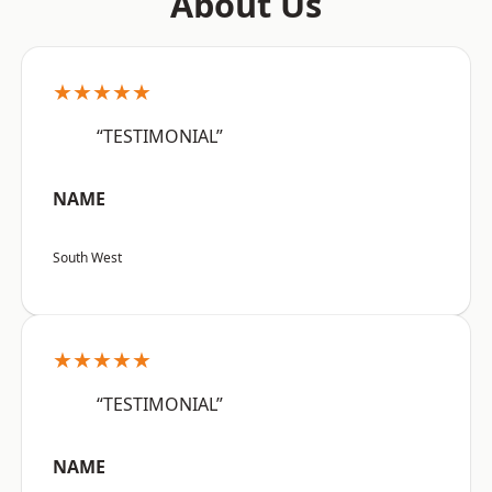
About Us
★★★★★
“TESTIMONIAL”
NAME
South West
★★★★★
“TESTIMONIAL”
NAME