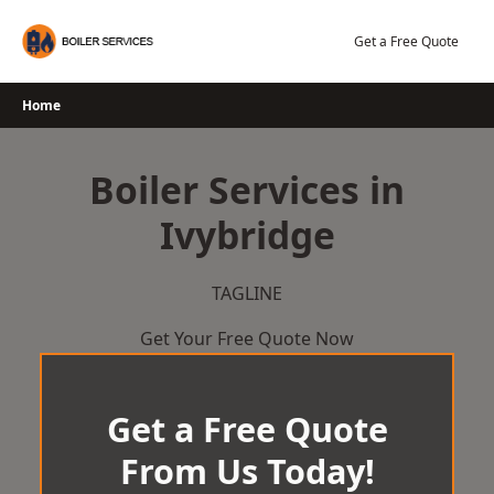
Skip
to
Get a Free Quote
content
Home
Boiler Services in
Ivybridge
TAGLINE
Get Your Free Quote Now
Get a Free Quote
From Us Today!