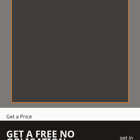
Get a Price
GET A FREE NO
get in