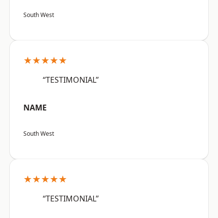
South West
★★★★★
“TESTIMONIAL”
NAME
South West
★★★★★
“TESTIMONIAL”