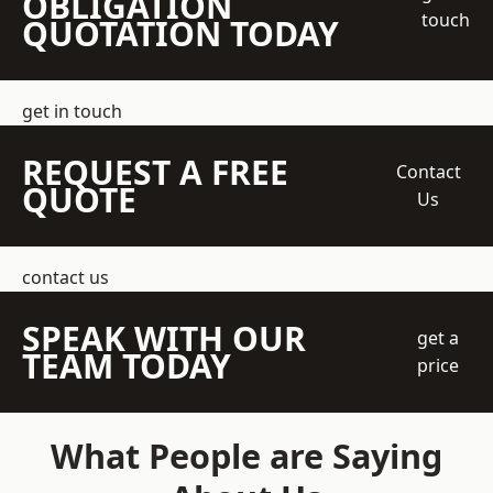
OBLIGATION
touch
QUOTATION TODAY
get in touch
REQUEST A FREE
Contact
QUOTE
Us
contact us
SPEAK WITH OUR
get a
TEAM TODAY
price
What People are Saying