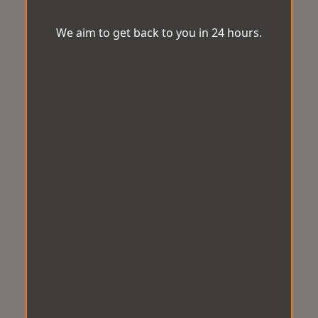
We aim to get back to you in 24 hours.