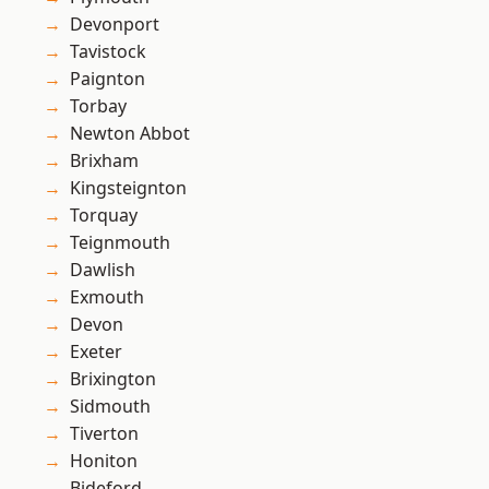
Devonport
Tavistock
Paignton
Torbay
Newton Abbot
Brixham
Kingsteignton
Torquay
Teignmouth
Dawlish
Exmouth
Devon
Exeter
Brixington
Sidmouth
Tiverton
Honiton
Bideford