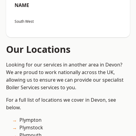
NAME
South West
Our Locations
Looking for our services in another area in Devon?
We are proud to work nationally across the UK,
allowing us to ensure we can provide our specialist
Boiler Services services to you.
For a full list of locations we cover in Devon, see
below.
Plympton
Plymstock
Plymouth