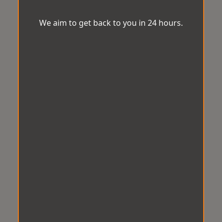
We aim to get back to you in 24 hours.