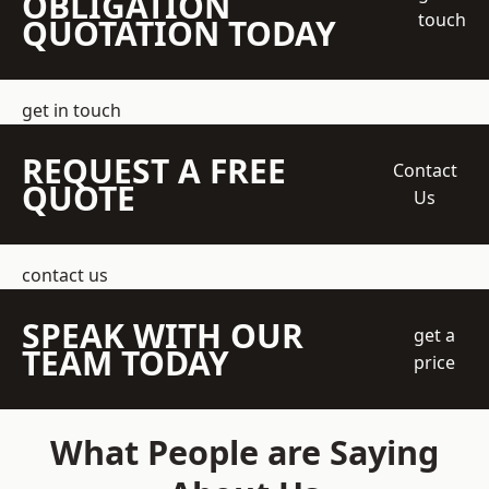
OBLIGATION
touch
QUOTATION TODAY
get in touch
REQUEST A FREE
Contact
QUOTE
Us
contact us
SPEAK WITH OUR
get a
TEAM TODAY
price
What People are Saying