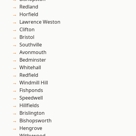
Redland
Horfield
Lawrence Weston
Clifton
Bristol
Southville
Avonmouth
Bedminster
Whitehall
Redfield
Windmill Hill
Fishponds
Speedwell
Hillfields
Brislington
Bishopsworth
Hengrove
Withywood