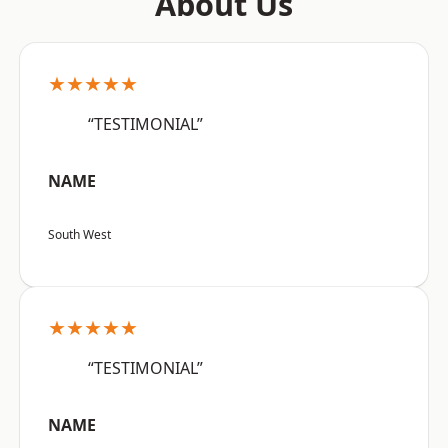
About Us
★★★★★
“TESTIMONIAL”
NAME
South West
★★★★★
“TESTIMONIAL”
NAME