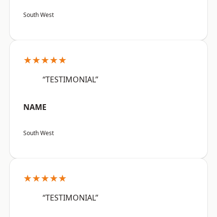
South West
★★★★★
“TESTIMONIAL”
NAME
South West
★★★★★
“TESTIMONIAL”