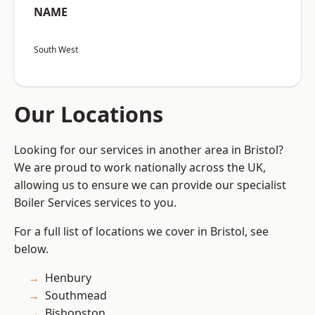
NAME
South West
Our Locations
Looking for our services in another area in Bristol?
We are proud to work nationally across the UK,
allowing us to ensure we can provide our specialist
Boiler Services services to you.
For a full list of locations we cover in Bristol, see
below.
Henbury
Southmead
Bishopston