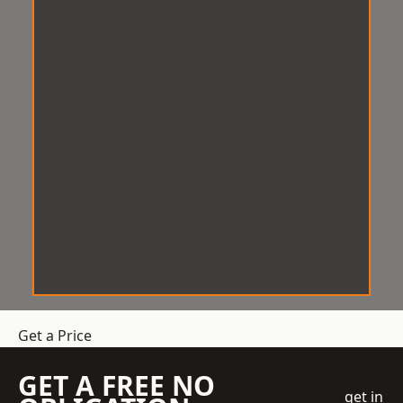
Get a Price
GET A FREE NO
get in