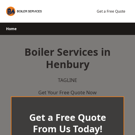
Skip
to
Get a Free Quote
content
Home
Boiler Services in
Henbury
TAGLINE
Get Your Free Quote Now
Get a Free Quote
From Us Today!