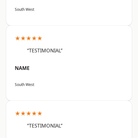
South West
★★★★★
“TESTIMONIAL”
NAME
South West
★★★★★
“TESTIMONIAL”