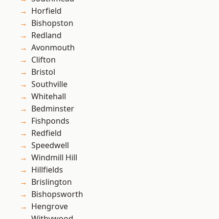
Horfield
Bishopston
Redland
Avonmouth
Clifton
Bristol
Southville
Whitehall
Bedminster
Fishponds
Redfield
Speedwell
Windmill Hill
Hillfields
Brislington
Bishopsworth
Hengrove
Withywood