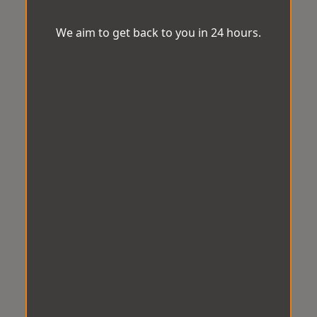
We aim to get back to you in 24 hours.