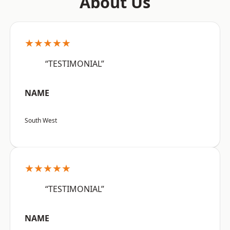
About Us
★★★★★
“TESTIMONIAL”
NAME
South West
★★★★★
“TESTIMONIAL”
NAME