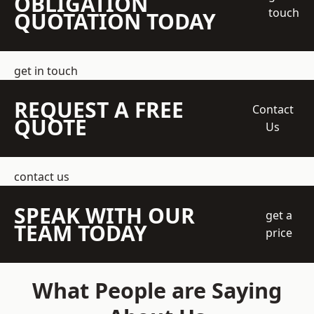
OBLIGATION
touch
QUOTATION TODAY
get in touch
REQUEST A FREE
Contact
QUOTE
Us
contact us
SPEAK WITH OUR
get a
TEAM TODAY
price
What People are Saying