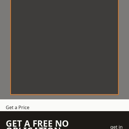
Get a Price
GET A FREE NO
get in