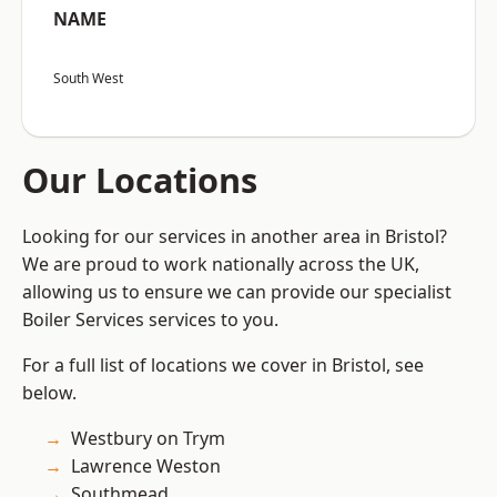
NAME
South West
Our Locations
Looking for our services in another area in Bristol?
We are proud to work nationally across the UK,
allowing us to ensure we can provide our specialist
Boiler Services services to you.
For a full list of locations we cover in Bristol, see
below.
Westbury on Trym
Lawrence Weston
Southmead