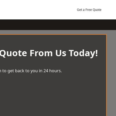
Get a Free Quote
 Quote From Us Today!
 to get back to you in 24 hours.