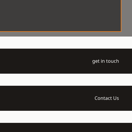
get in touch
Contact Us