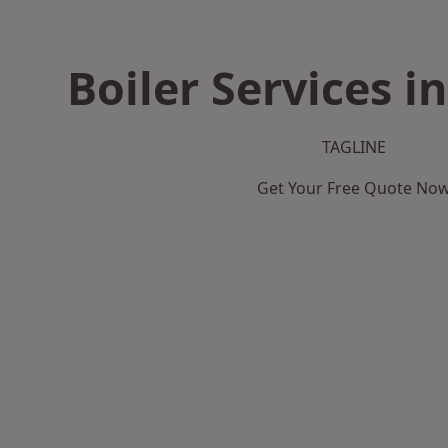
Boiler Services i
TAGLINE
Get Your Free Quote No