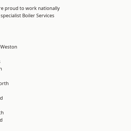
are proud to work nationally
pecialist Boiler Services
 Weston
l
s
n
orth
od
th
d