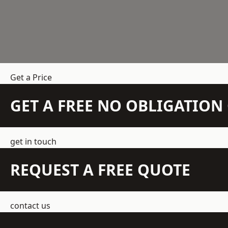
Get a Price
GET A FREE NO OBLIGATIO
get in touch
REQUEST A FREE QUOTE
contact us