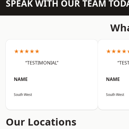
SPEAK WITH OUR TEAM TOD
Wha
★★★★★
★★★★
“TESTIMONIAL”
“TES
NAME
NAME
South West
South West
Our Locations