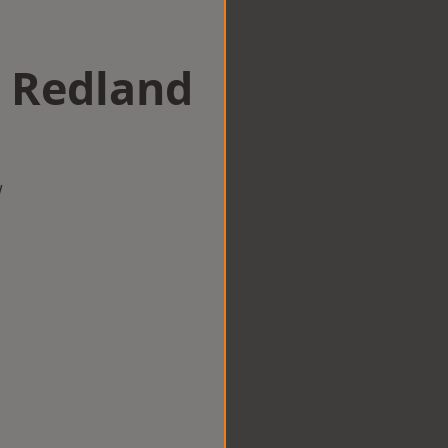
n Redland
w