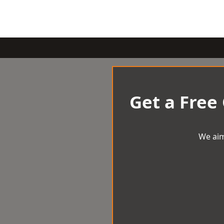
Get a Free
We aim