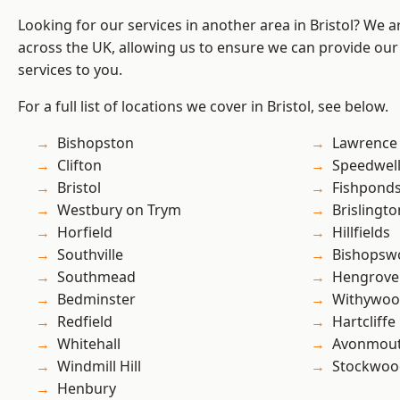
Looking for our services in another area in Bristol? We 
across the UK, allowing us to ensure we can provide our s
services to you.
For a full list of locations we cover in Bristol, see below.
Bishopston
Lawrence
Clifton
Speedwel
Bristol
Fishpond
Westbury on Trym
Brislingto
Horfield
Hillfields
Southville
Bishopsw
Southmead
Hengrove
Bedminster
Withywo
Redfield
Hartcliffe
Whitehall
Avonmou
Windmill Hill
Stockwoo
Henbury