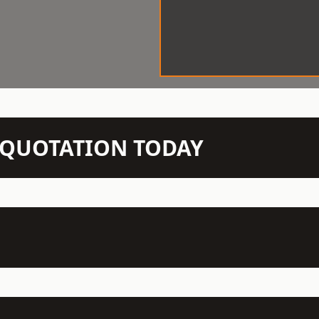
N QUOTATION TODAY