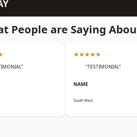
AY
t People are Saying Abou
★
★★★★★
TIMONIAL”
“TESTIMONIAL”
NAME
South West