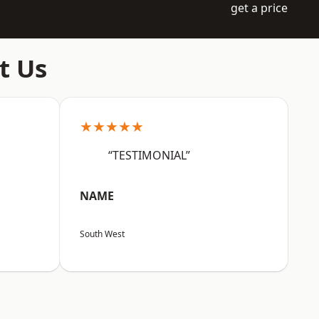
get a price
t Us
★★★★★
“TESTIMONIAL”
NAME
South West