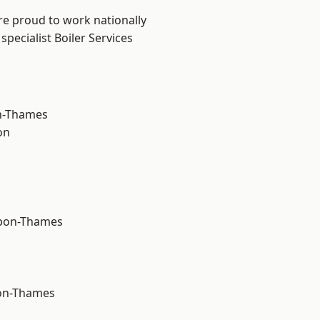
re proud to work nationally
pecialist Boiler Services
n-Thames
on
upon-Thames
on-Thames