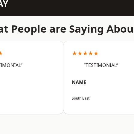
AY
t People are Saying Abou
★
★★★★★
TIMONIAL”
“TESTIMONIAL”
NAME
South East