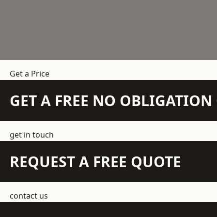
Get a Price
GET A FREE NO OBLIGATIO
get in touch
REQUEST A FREE QUOTE
contact us