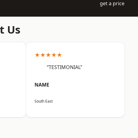
get a price
t Us
★★★★★
“TESTIMONIAL”
NAME
South East