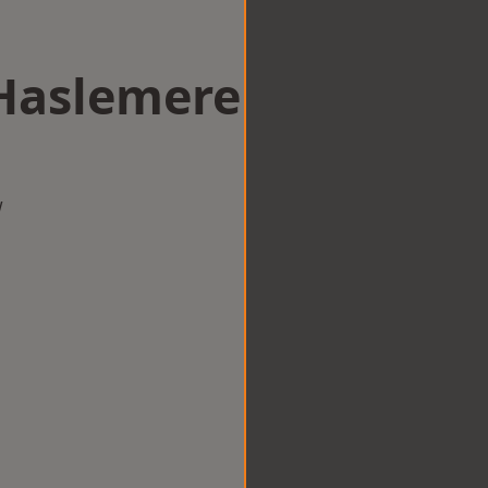
 Haslemere
w