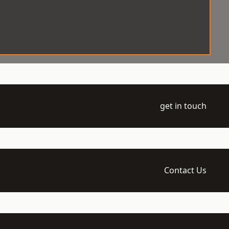
get in touch
Contact Us