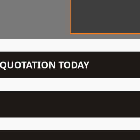
N QUOTATION TODAY