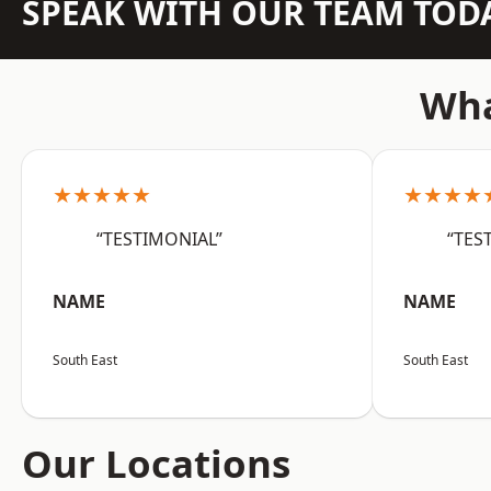
SPEAK WITH OUR TEAM TOD
Wha
★★★★★
★★★★
“TESTIMONIAL”
“TES
NAME
NAME
South East
South East
Our Locations