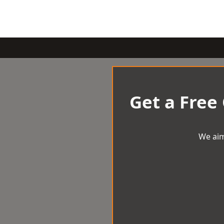
Get a Free
We aim