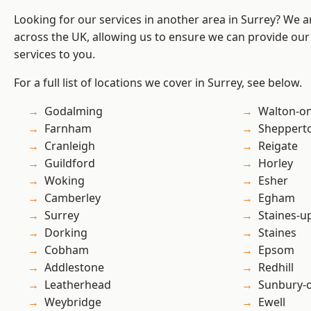
Looking for our services in another area in Surrey? We a
across the UK, allowing us to ensure we can provide our s
services to you.
For a full list of locations we cover in Surrey, see below.
Godalming
Walton-o
Farnham
Sheppert
Cranleigh
Reigate
Guildford
Horley
Woking
Esher
Camberley
Egham
Surrey
Staines-
Dorking
Staines
Cobham
Epsom
Addlestone
Redhill
Leatherhead
Sunbury-
Weybridge
Ewell