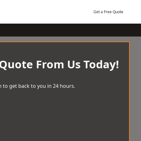
Get a Free Quote
 Quote From Us Today!
 to get back to you in 24 hours.