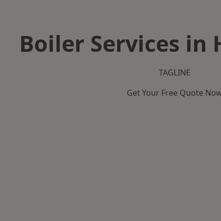
Boiler Services in
TAGLINE
Get Your Free Quote No