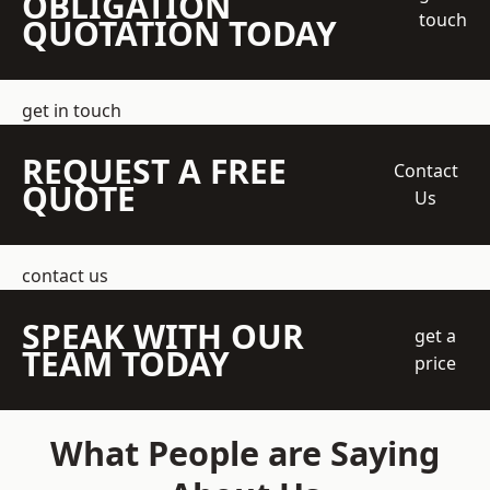
OBLIGATION
touch
QUOTATION TODAY
get in touch
REQUEST A FREE
Contact
QUOTE
Us
contact us
SPEAK WITH OUR
get a
TEAM TODAY
price
What People are Saying