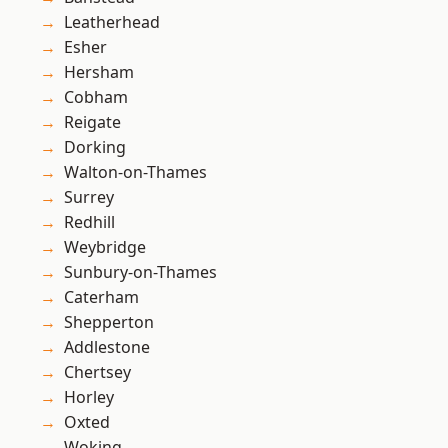
Leatherhead
Esher
Hersham
Cobham
Reigate
Dorking
Walton-on-Thames
Surrey
Redhill
Weybridge
Sunbury-on-Thames
Caterham
Shepperton
Addlestone
Chertsey
Horley
Oxted
Woking