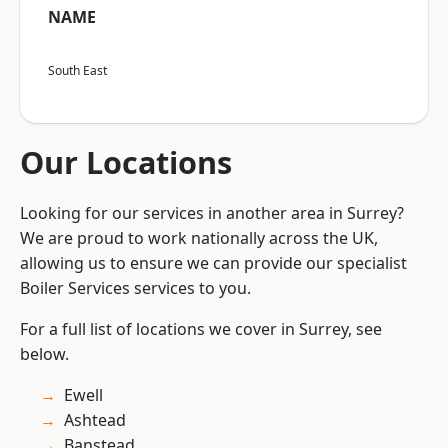
NAME
South East
Our Locations
Looking for our services in another area in Surrey?
We are proud to work nationally across the UK,
allowing us to ensure we can provide our specialist
Boiler Services services to you.
For a full list of locations we cover in Surrey, see
below.
Ewell
Ashtead
Banstead