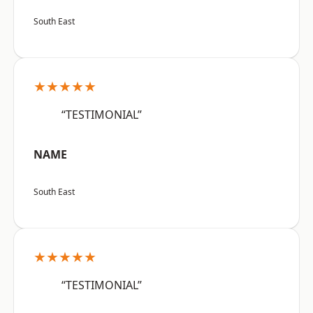
South East
★★★★★
“TESTIMONIAL”
NAME
South East
★★★★★
“TESTIMONIAL”