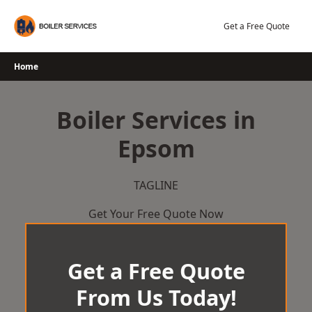
Skip
to
Get a Free Quote
content
Home
Boiler Services in
Epsom
TAGLINE
Get Your Free Quote Now
Get a Free Quote
From Us Today!