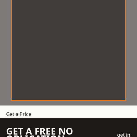
Get a Price
GET A FREE NO
get in