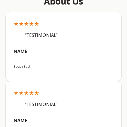
About Us
★★★★★
“TESTIMONIAL”
NAME
South East
★★★★★
“TESTIMONIAL”
NAME