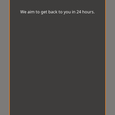
We aim to get back to you in 24 hours.