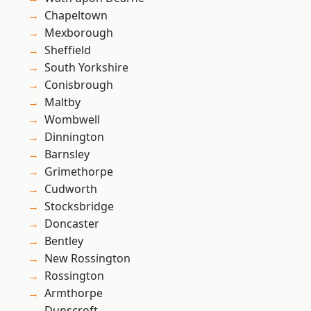
Chapeltown
Mexborough
Sheffield
South Yorkshire
Conisbrough
Maltby
Wombwell
Dinnington
Barnsley
Grimethorpe
Cudworth
Stocksbridge
Doncaster
Bentley
New Rossington
Rossington
Armthorpe
Dunscroft