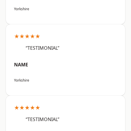
Yorkshire
★★★★★
“TESTIMONIAL”
NAME
Yorkshire
★★★★★
“TESTIMONIAL”