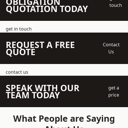
OBLIGATION
touch
QUOTATION TODAY
get in touch
REQUEST A FREE
Contact
QUOTE
Us
contact us
SPEAK WITH OUR
get a
TEAM TODAY
price
What People are Saying