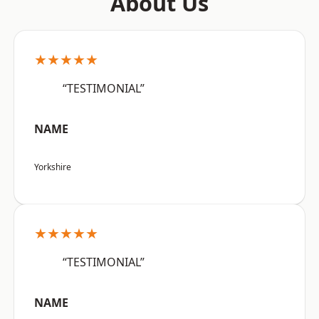
About Us
★★★★★
“TESTIMONIAL”
NAME
Yorkshire
★★★★★
“TESTIMONIAL”
NAME