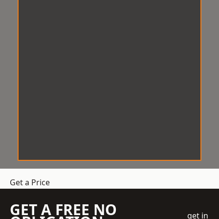
Get a Price
GET A FREE NO
get in