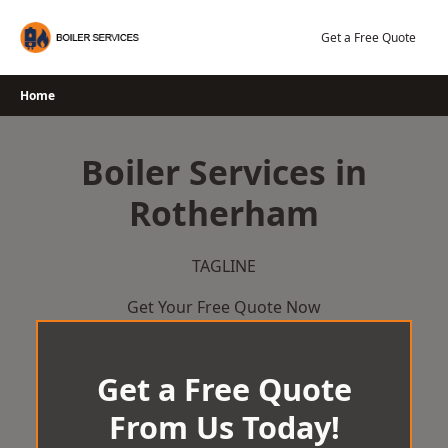
Skip
to
Get a Free Quote
content
Home
Boiler Services in
Rotherham
TAGLINE
Get Your Free Quote Now
Get a Free Quote
From Us Today!