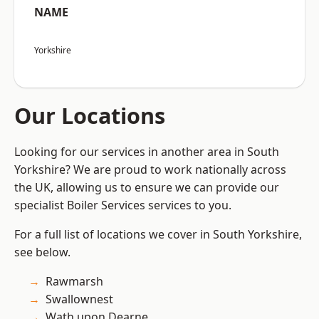
NAME
Yorkshire
Our Locations
Looking for our services in another area in South
Yorkshire? We are proud to work nationally across
the UK, allowing us to ensure we can provide our
specialist Boiler Services services to you.
For a full list of locations we cover in South Yorkshire,
see below.
Rawmarsh
Swallownest
Wath upon Dearne