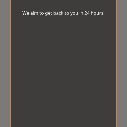
We aim to get back to you in 24 hours.