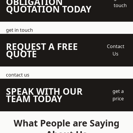
OBLIGATION
touch
QUOTATION TODAY
get in touch
REQUEST A FREE
Contact
QUOTE
Us
contact us
SPEAK WITH OUR
get a
TEAM TODAY
price
What People are Saying