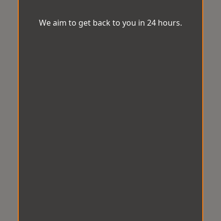
We aim to get back to you in 24 hours.