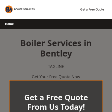
Skip
to
Get a Free Quote
content
Home
Boiler Services in
Bentley
TAGLINE
Get Your Free Quote Now
Get a Free Quote
From Us Today!