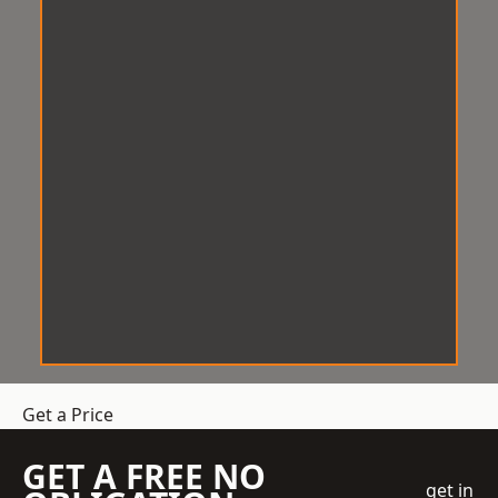
Get a Price
GET A FREE NO
get in