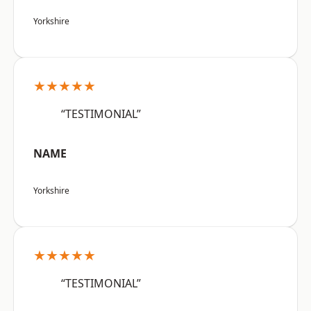
Yorkshire
★★★★★
“TESTIMONIAL”
NAME
Yorkshire
★★★★★
“TESTIMONIAL”