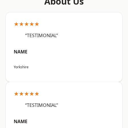
About Us
★★★★★
“TESTIMONIAL”
NAME
Yorkshire
★★★★★
“TESTIMONIAL”
NAME