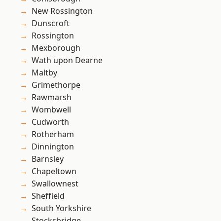
New Rossington
Dunscroft
Rossington
Mexborough
Wath upon Dearne
Maltby
Grimethorpe
Rawmarsh
Wombwell
Cudworth
Rotherham
Dinnington
Barnsley
Chapeltown
Swallownest
Sheffield
South Yorkshire
Stocksbridge