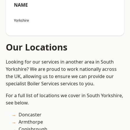
NAME
Yorkshire
Our Locations
Looking for our services in another area in South
Yorkshire? We are proud to work nationally across
the UK, allowing us to ensure we can provide our
specialist Boiler Services services to you.
For a full list of locations we cover in South Yorkshire,
see below.
Doncaster
Armthorpe
Conisbrough