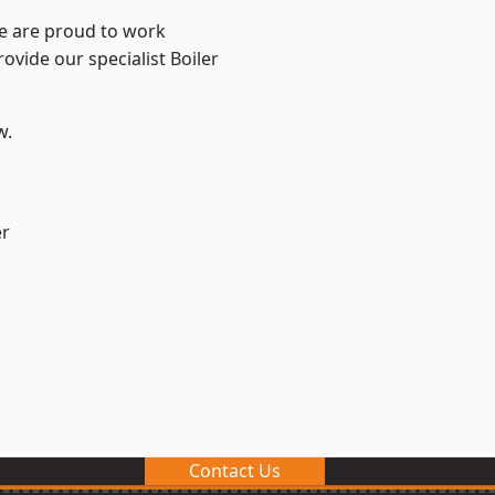
We are proud to work
ovide our specialist Boiler
w.
er
Contact Us