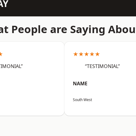
AY
t People are Saying Abou
★
★★★★★
TIMONIAL”
“TESTIMONIAL”
NAME
South West