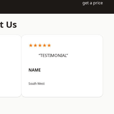
get a price
t Us
★★★★★
“TESTIMONIAL”
NAME
South West