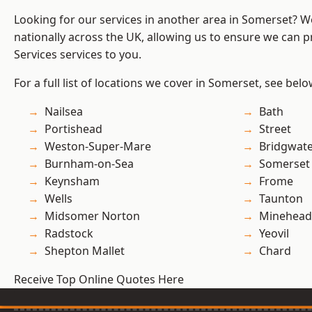
Looking for our services in another area in Somerset? 
nationally across the UK, allowing us to ensure we can pr
Services services to you.
For a full list of locations we cover in Somerset, see belo
Nailsea
Bath
Portishead
Street
Weston-Super-Mare
Bridgwat
Burnham-on-Sea
Somerset
Keynsham
Frome
Wells
Taunton
Midsomer Norton
Minehead
Radstock
Yeovil
Shepton Mallet
Chard
Receive Top Online Quotes Here