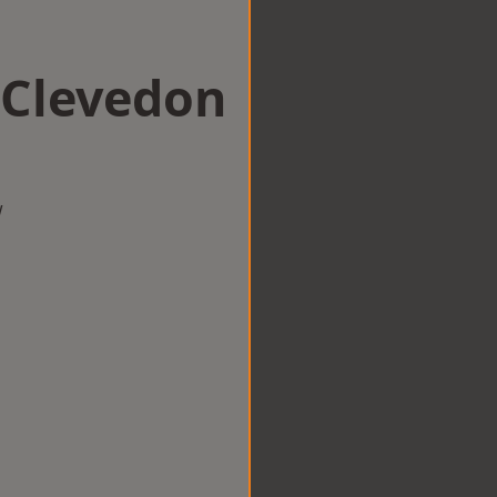
n Clevedon
w