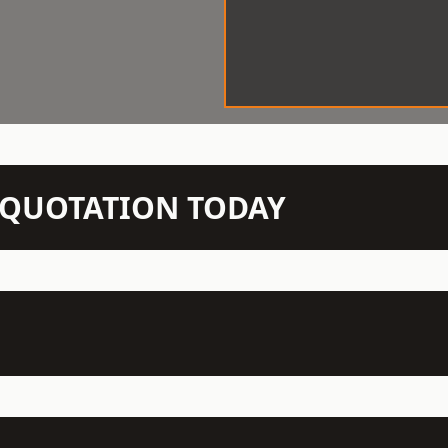
N QUOTATION TODAY