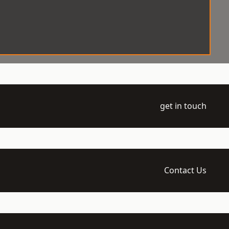
get in touch
Contact Us