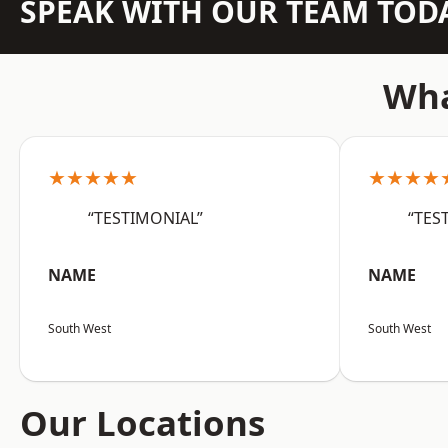
SPEAK WITH OUR TEAM TOD
Wha
★★★★★
★★★★
“TESTIMONIAL”
“TES
NAME
NAME
South West
South West
Our Locations