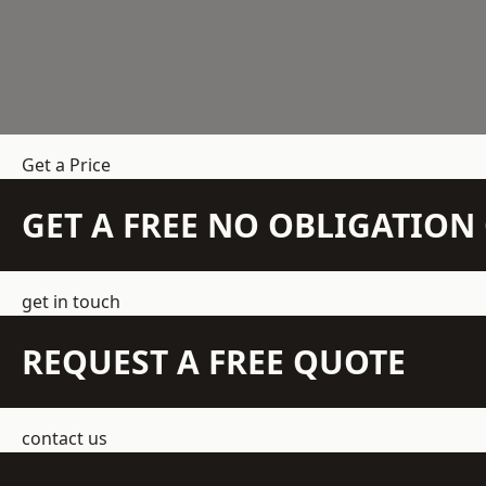
Get a Price
GET A FREE NO OBLIGATIO
get in touch
REQUEST A FREE QUOTE
contact us