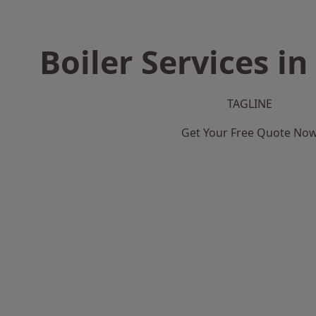
Boiler Services i
TAGLINE
Get Your Free Quote No