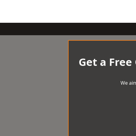
Get a Free
We aim