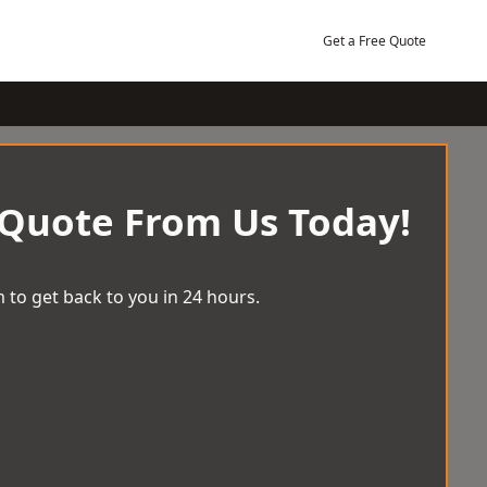
Get a Free Quote
 Quote From Us Today!
 to get back to you in 24 hours.