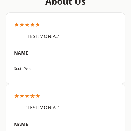
About Us
★★★★★
“TESTIMONIAL”
NAME
South West
★★★★★
“TESTIMONIAL”
NAME