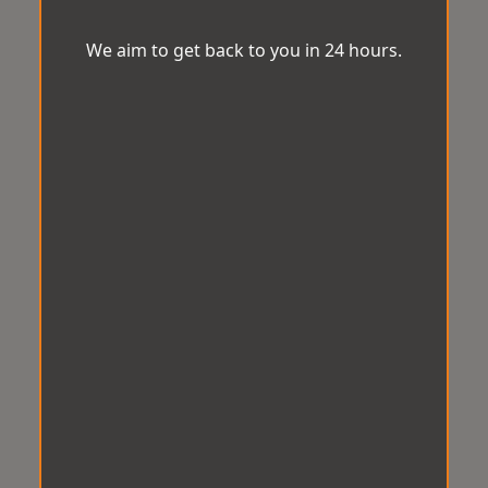
We aim to get back to you in 24 hours.