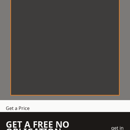
Get a Price
GET A FREE NO
get in