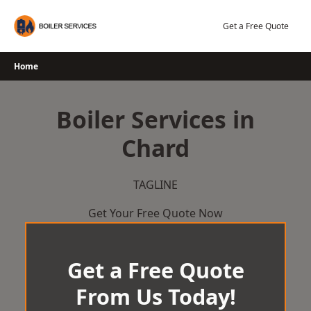
Skip
to
Get a Free Quote
content
Home
Boiler Services in
Chard
TAGLINE
Get Your Free Quote Now
Get a Free Quote
From Us Today!