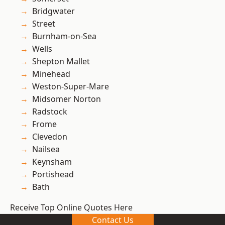
Bridgwater
Street
Burnham-on-Sea
Wells
Shepton Mallet
Minehead
Weston-Super-Mare
Midsomer Norton
Radstock
Frome
Clevedon
Nailsea
Keynsham
Portishead
Bath
Receive Top Online Quotes Here
Contact Us