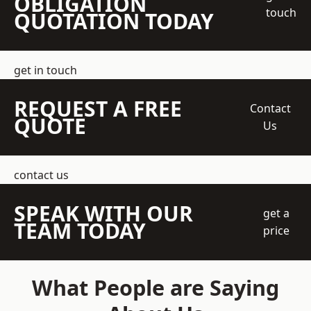
OBLIGATION
touch
QUOTATION TODAY
get in touch
REQUEST A FREE
Contact
QUOTE
Us
contact us
SPEAK WITH OUR
get a
TEAM TODAY
price
What People are Saying