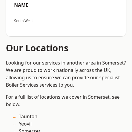
NAME
South West
Our Locations
Looking for our services in another area in Somerset?
We are proud to work nationally across the UK,
allowing us to ensure we can provide our specialist
Boiler Services services to you.
For a full list of locations we cover in Somerset, see
below.
Taunton
Yeovil
Somerset