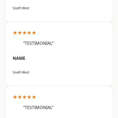
South West
★★★★★
“TESTIMONIAL”
NAME
South West
★★★★★
“TESTIMONIAL”