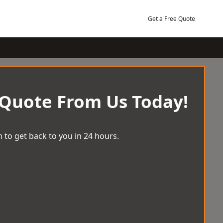
Get a Free Quote
 Quote From Us Today!
 to get back to you in 24 hours.