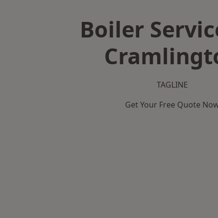
Boiler Servic
Cramlingt
TAGLINE
Get Your Free Quote No