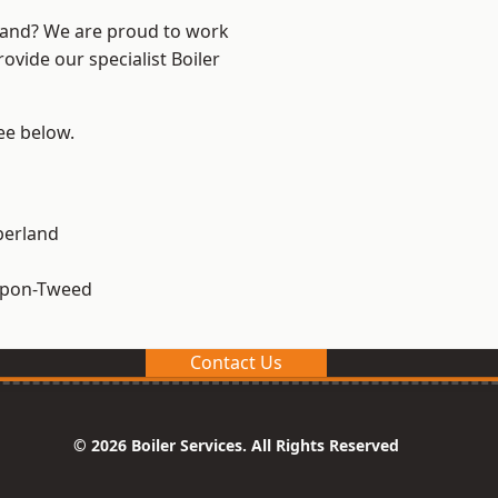
land? We are proud to work
ovide our specialist Boiler
see below.
erland
upon-Tweed
Contact Us
© 2026 Boiler Services. All Rights Reserved