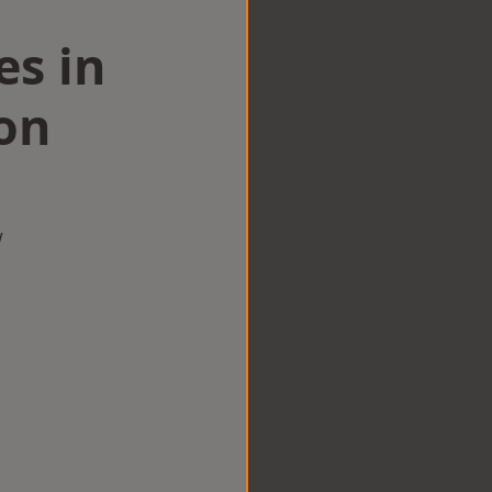
es in
on
w