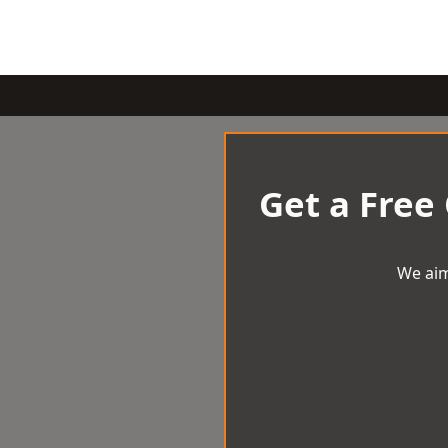
Get a Free
We aim