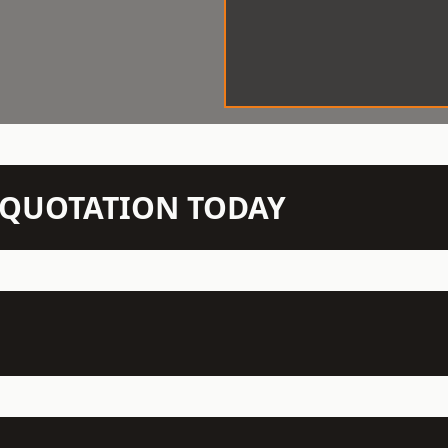
N QUOTATION TODAY