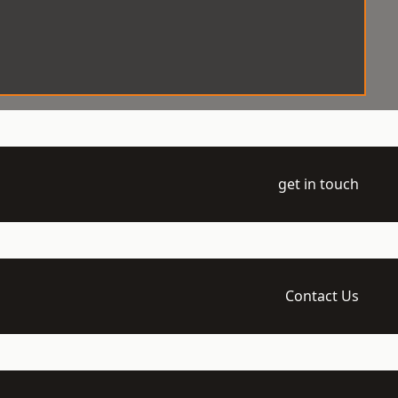
get in touch
Contact Us