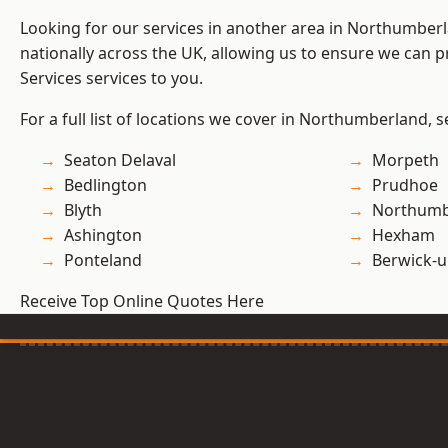
Looking for our services in another area in Northumber
nationally across the UK, allowing us to ensure we can pr
Services services to you.
For a full list of locations we cover in Northumberland, 
Seaton Delaval
Morpeth
Bedlington
Prudhoe
Blyth
Northumb
Ashington
Hexham
Ponteland
Berwick-
Receive Top Online Quotes Here