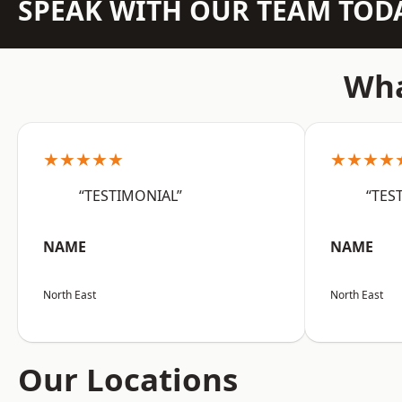
SPEAK WITH OUR TEAM TOD
Wha
★★★★★
★★★★
“TESTIMONIAL”
“TES
NAME
NAME
North East
North East
Our Locations