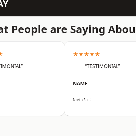
AY
t People are Saying Abou
★
★★★★★
TIMONIAL”
“TESTIMONIAL”
NAME
North East