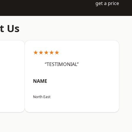
get a price
t Us
★★★★★
“TESTIMONIAL”
NAME
North East