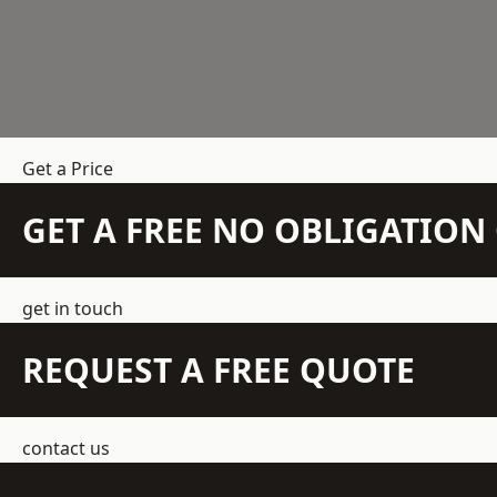
Get a Price
GET A FREE NO OBLIGATIO
get in touch
REQUEST A FREE QUOTE
contact us