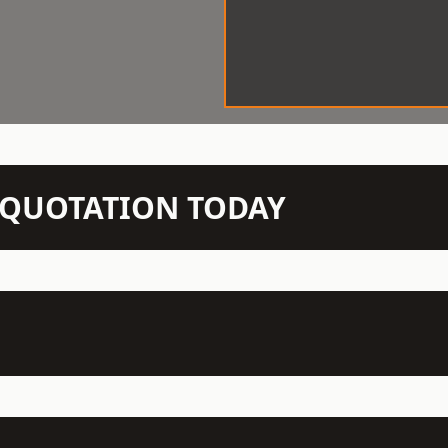
N QUOTATION TODAY