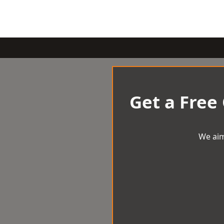
Get a Free
We aim