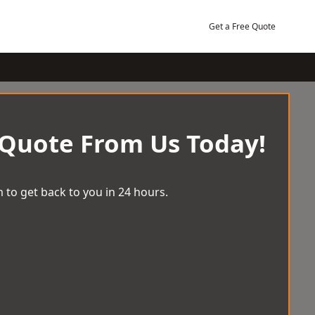
Get a Free Quote
 Quote From Us Today!
 to get back to you in 24 hours.