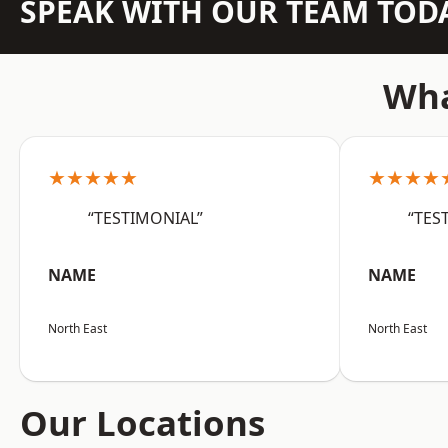
SPEAK WITH OUR TEAM TOD
Wha
★★★★★
★★★★
“TESTIMONIAL”
“TES
NAME
NAME
North East
North East
Our Locations