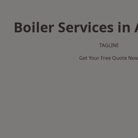
Boiler Services in
TAGLINE
Get Your Free Quote No