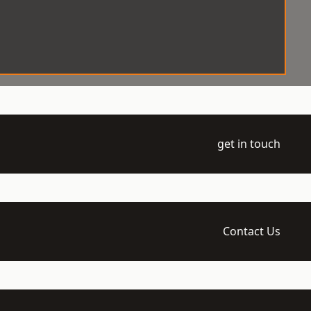
get in touch
Contact Us