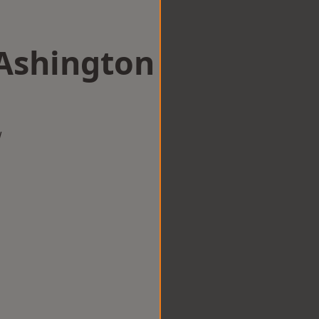
 Ashington
w