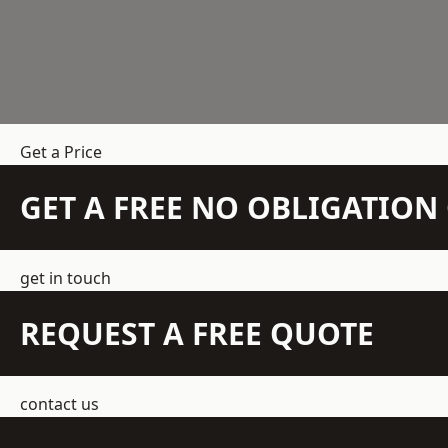
Get a Price
GET A FREE NO OBLIGATIO
get in touch
REQUEST A FREE QUOTE
contact us