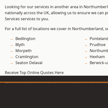
Looking for our services in another area in Northumber
nationally across the UK, allowing us to ensure we can pr
Services services to you.
For a full list of locations we cover in Northumberland, 
Bedlington
Pontelan
Blyth
Prudhoe
Morpeth
Northumb
Cramlington
Hexham
Seaton Delaval
Berwick-
Receive Top Online Quotes Here