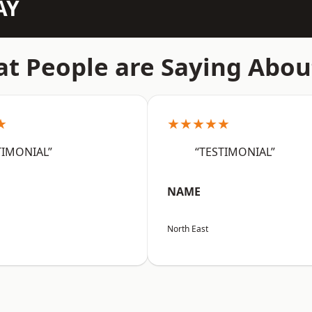
AY
t People are Saying Abou
★
★★★★★
TIMONIAL”
“TESTIMONIAL”
NAME
North East