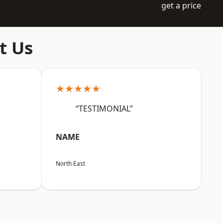
get a price
t Us
★★★★★
“TESTIMONIAL”
NAME
North East