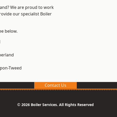
land? We are proud to work
ovide our specialist Boiler
see below.
d
erland
upon-Tweed
Contact Us
© 2026 Boiler Services. All Rights Reserved