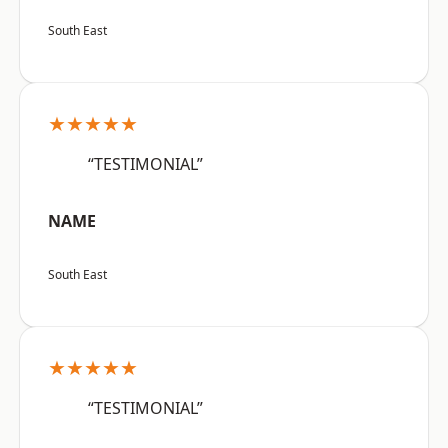
South East
★★★★★
“TESTIMONIAL”
NAME
South East
★★★★★
“TESTIMONIAL”