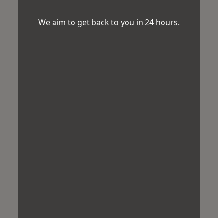
We aim to get back to you in 24 hours.