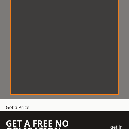
Get a Price
GET A FREE NO
get in