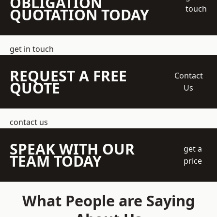
OBLIGATION
touch
QUOTATION TODAY
get in touch
REQUEST A FREE
Contact
QUOTE
Us
contact us
SPEAK WITH OUR
get a
TEAM TODAY
price
What People are Saying