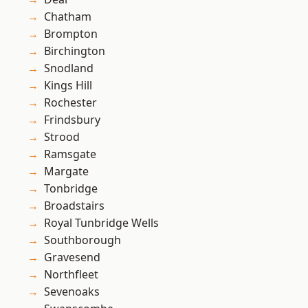
Chatham
Brompton
Birchington
Snodland
Kings Hill
Rochester
Frindsbury
Strood
Ramsgate
Margate
Tonbridge
Broadstairs
Royal Tunbridge Wells
Southborough
Gravesend
Northfleet
Sevenoaks