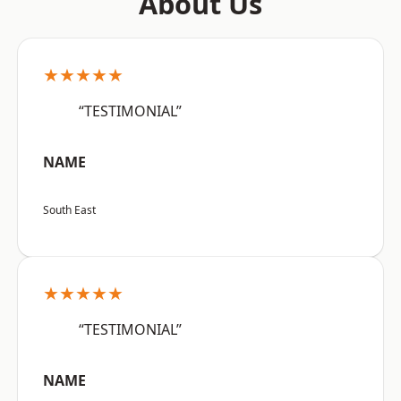
About Us
★★★★★
“TESTIMONIAL”
NAME
South East
★★★★★
“TESTIMONIAL”
NAME