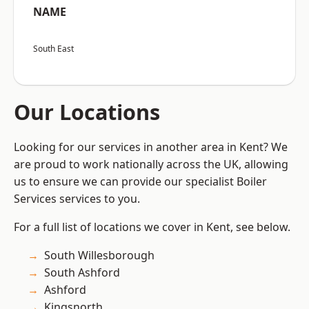
NAME
South East
Our Locations
Looking for our services in another area in Kent? We
are proud to work nationally across the UK, allowing
us to ensure we can provide our specialist Boiler
Services services to you.
For a full list of locations we cover in Kent, see below.
South Willesborough
South Ashford
Ashford
Kingsnorth