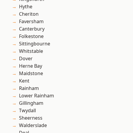
Hythe
Cheriton
Faversham
Canterbury
Folkestone
Sittingbourne
Whitstable
Dover
Herne Bay
Maidstone
Kent
Rainham
Lower Rainham
Gillingham
Twydall
Sheerness
Walderslade
Deal