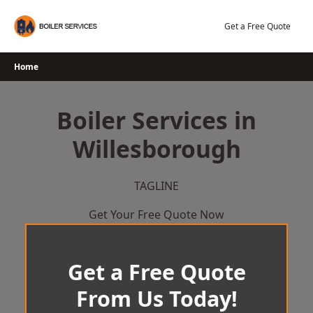
Skip
to
Get a Free Quote
content
Home
Boiler Services in
Willesborough
TAGLINE
Get Your Free Quote Now
Get a Free Quote
From Us Today!