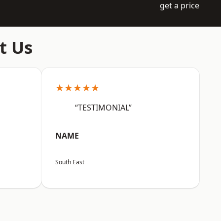
get a price
t Us
★★★★★
“TESTIMONIAL”
NAME
South East