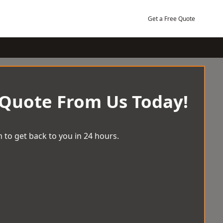
Get a Free Quote
 Quote From Us Today!
 to get back to you in 24 hours.