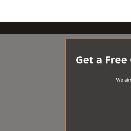
Get a Free
We aim