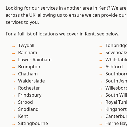
Looking for our services in another area in Kent? We are
across the UK, allowing us to ensure we can provide our s
services to you.
For a full list of locations we cover in Kent, see below.
Twydall
Tonbridg
Rainham
Sevenoak
Lower Rainham
Whitstabl
Brompton
Ashford
Chatham
Southbor
Walderslade
South As
Rochester
Willesbo
Frindsbury
South Wil
Strood
Royal Tun
Snodland
Kingsnor
Kent
Canterbu
Sittingbourne
Herne Ba