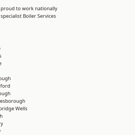
 proud to work nationally
pecialist Boiler Services
e
s
e
ough
hford
rough
lesborough
bridge Wells
th
ry
y