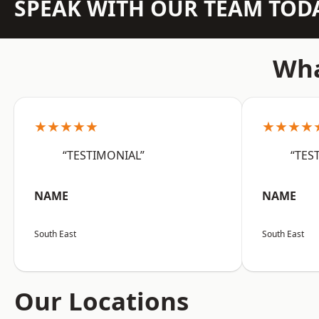
SPEAK WITH OUR TEAM TOD
Wha
★★★★★
★★★★
“TESTIMONIAL”
“TES
NAME
NAME
South East
South East
Our Locations