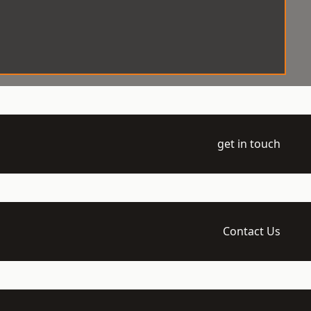
get in touch
Contact Us