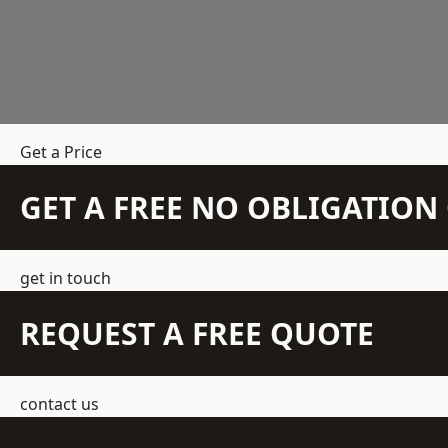
Get a Price
GET A FREE NO OBLIGATIO
get in touch
REQUEST A FREE QUOTE
contact us