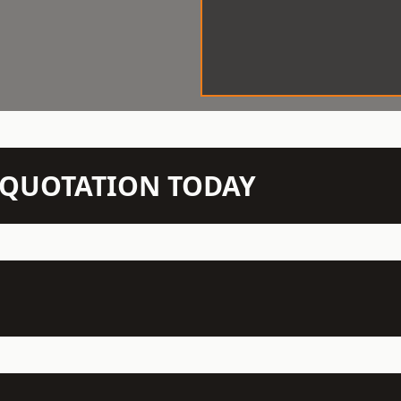
N QUOTATION TODAY