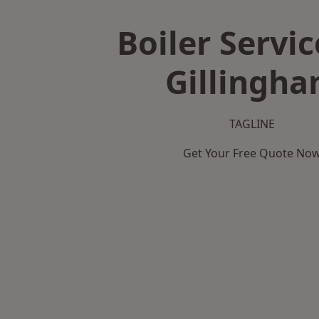
Boiler Servic
Gillingh
TAGLINE
Get Your Free Quote No