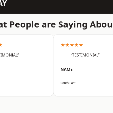
AY
t People are Saying Abou
★
★★★★★
TIMONIAL”
“TESTIMONIAL”
NAME
South East