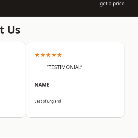
get a price
t Us
★★★★★
“TESTIMONIAL”
NAME
East of England