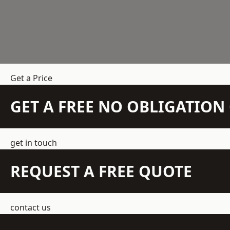
Get a Price
GET A FREE NO OBLIGATIO
get in touch
REQUEST A FREE QUOTE
contact us