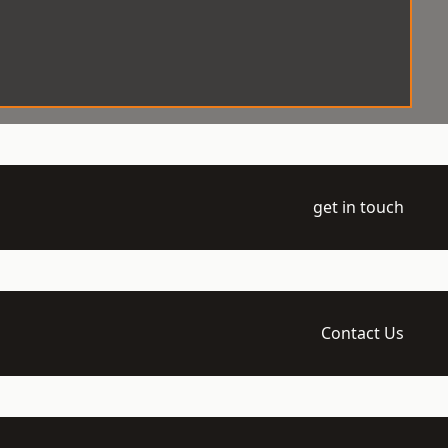
get in touch
Contact Us