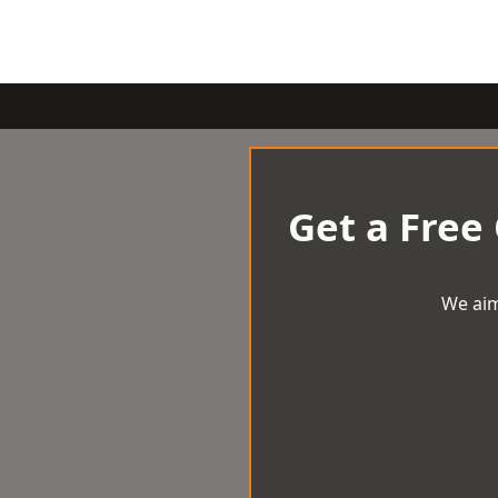
Get a Free
We aim