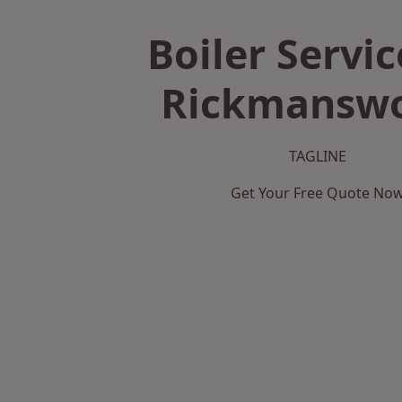
Boiler Servic
Rickmansw
TAGLINE
Get Your Free Quote No