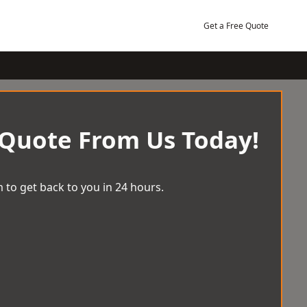
Get a Free Quote
 Quote From Us Today!
 to get back to you in 24 hours.