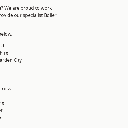
re? We are proud to work
ovide our specialist Boiler
 below.
ld
hire
rden City
k
Cross
ne
on
e