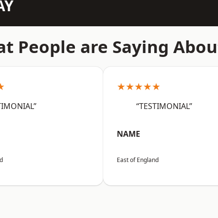
AY
t People are Saying Abou
★
★★★★★
TIMONIAL”
“TESTIMONIAL”
NAME
nd
East of England