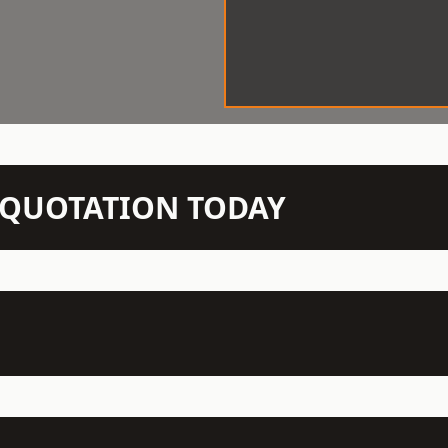
N QUOTATION TODAY