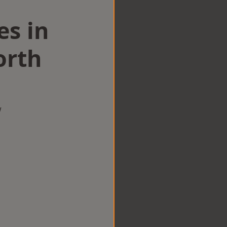
es in
orth
w