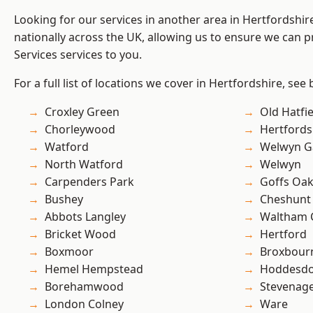
Looking for our services in another area in Hertfordshi
nationally across the UK, allowing us to ensure we can pr
Services services to you.
For a full list of locations we cover in Hertfordshire, see
Croxley Green
Old Hatfie
Chorleywood
Hertfords
Watford
Welwyn Ga
North Watford
Welwyn
Carpenders Park
Goffs Oa
Bushey
Cheshunt
Abbots Langley
Waltham 
Bricket Wood
Hertford
Boxmoor
Broxbour
Hemel Hempstead
Hoddesd
Borehamwood
Stevenag
London Colney
Ware