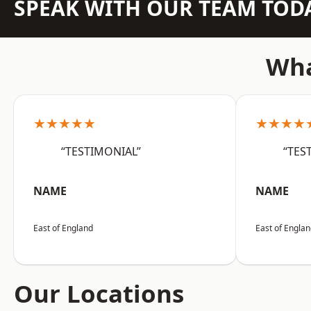
SPEAK WITH OUR TEAM TOD
Wha
★★★★★
★★★★
“TESTIMONIAL”
“TES
NAME
NAME
East of England
East of Engla
Our Locations