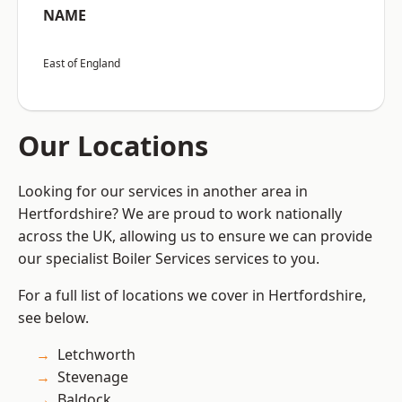
NAME
East of England
Our Locations
Looking for our services in another area in
Hertfordshire? We are proud to work nationally
across the UK, allowing us to ensure we can provide
our specialist Boiler Services services to you.
For a full list of locations we cover in Hertfordshire,
see below.
Letchworth
Stevenage
Baldock