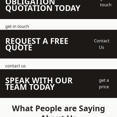
OBLIGATION
touch
QUOTATION TODAY
get in touch
REQUEST A FREE
Contact
QUOTE
Us
contact us
SPEAK WITH OUR
get a
TEAM TODAY
price
What People are Saying