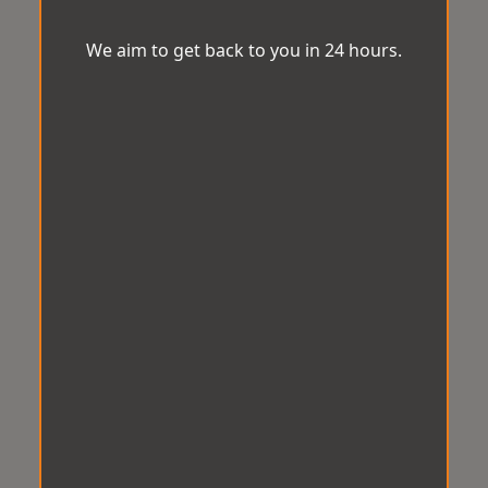
We aim to get back to you in 24 hours.