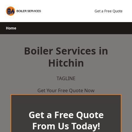
Skip
to
Get a Free Quote
content
Home
Boiler Services in
Hitchin
TAGLINE
Get Your Free Quote Now
Get a Free Quote
From Us Today!