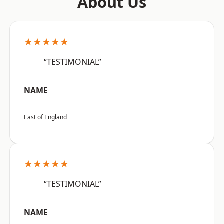
About Us
★★★★★
“TESTIMONIAL”
NAME
East of England
★★★★★
“TESTIMONIAL”
NAME