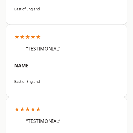
East of England
★★★★★
“TESTIMONIAL”
NAME
East of England
★★★★★
“TESTIMONIAL”