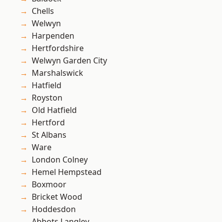
Chells
Welwyn
Harpenden
Hertfordshire
Welwyn Garden City
Marshalswick
Hatfield
Royston
Old Hatfield
Hertford
St Albans
Ware
London Colney
Hemel Hempstead
Boxmoor
Bricket Wood
Hoddesdon
Abbots Langley