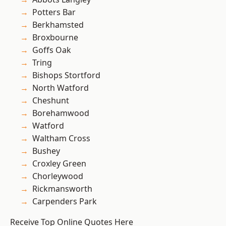
Potters Bar
Berkhamsted
Broxbourne
Goffs Oak
Tring
Bishops Stortford
North Watford
Cheshunt
Borehamwood
Watford
Waltham Cross
Bushey
Croxley Green
Chorleywood
Rickmansworth
Carpenders Park
Receive Top Online Quotes Here