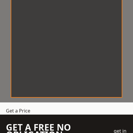
Get a Price
GET A FREE NO
get in