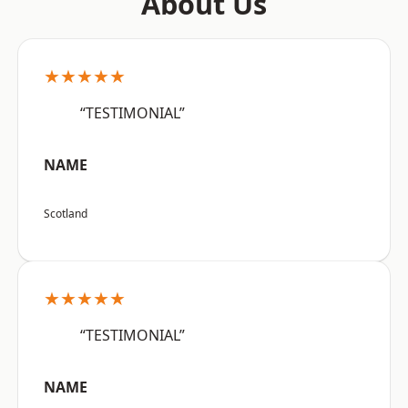
About Us
★★★★★
“TESTIMONIAL”
NAME
Scotland
★★★★★
“TESTIMONIAL”
NAME