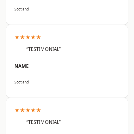
Scotland
★★★★★
“TESTIMONIAL”
NAME
Scotland
★★★★★
“TESTIMONIAL”