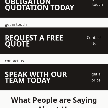
OBLIGATION
touch
QUOTATION TODAY
get in touch
REQUEST A FREE
Contact
QUOTE
Us
contact us
SPEAK WITH OUR
get a
TEAM TODAY
price
What People are Saying