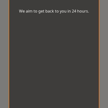
We aim to get back to you in 24 hours.