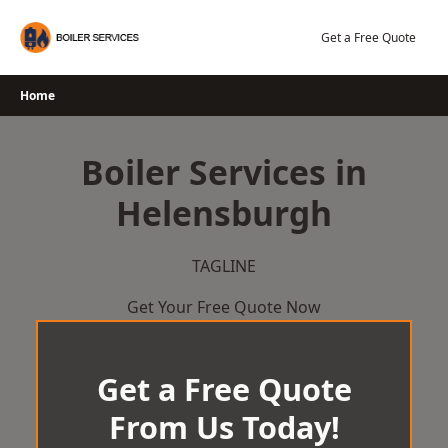
Skip
to
Get a Free Quote
content
Home
Boiler Services in
Helensburgh
TAGLINE
Get Your Free Quote Now
Get a Free Quote
From Us Today!