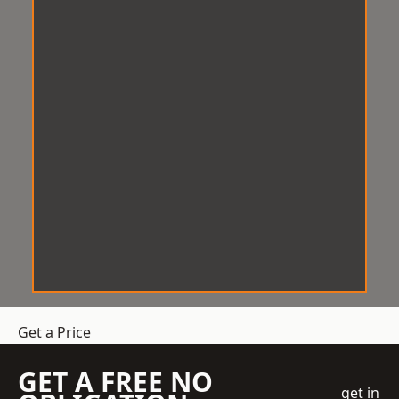
Get a Price
GET A FREE NO
get in