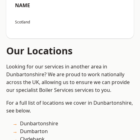
NAME
Scotland
Our Locations
Looking for our services in another area in
Dunbartonshire? We are proud to work nationally
across the UK, allowing us to ensure we can provide
our specialist Boiler Services services to you.
For a full list of locations we cover in Dunbartonshire,
see below.
Dunbartonshire
Dumbarton
Clydebank