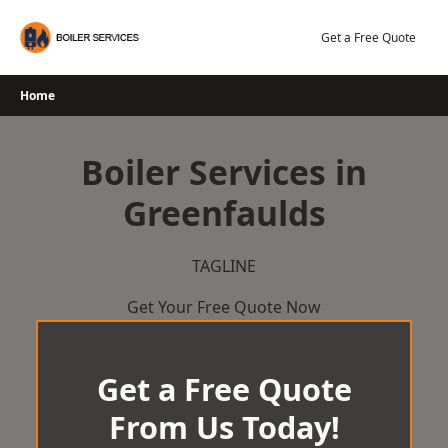
Skip
to
Get a Free Quote
content
Home
Boiler Services in
Greenfaulds
TAGLINE
Get Your Free Quote Now
Get a Free Quote
From Us Today!