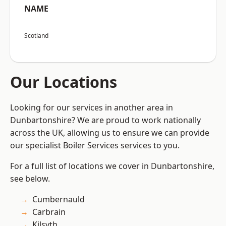
NAME
Scotland
Our Locations
Looking for our services in another area in
Dunbartonshire? We are proud to work nationally
across the UK, allowing us to ensure we can provide
our specialist Boiler Services services to you.
For a full list of locations we cover in Dunbartonshire,
see below.
Cumbernauld
Carbrain
Kilsyth