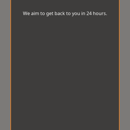
We aim to get back to you in 24 hours.