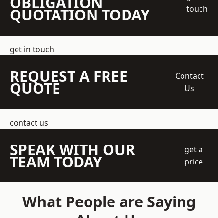
OBLIGATION
touch
QUOTATION TODAY
get in touch
REQUEST A FREE
Contact
QUOTE
Us
contact us
SPEAK WITH OUR
get a
TEAM TODAY
price
What People are Saying