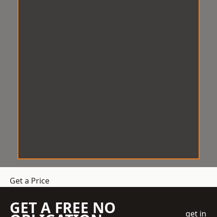
Get a Price
GET A FREE NO
get in