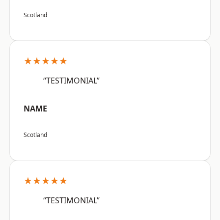
Scotland
★★★★★
“TESTIMONIAL”
NAME
Scotland
★★★★★
“TESTIMONIAL”