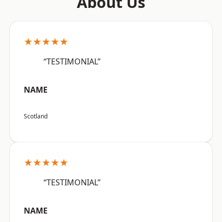
About Us
★★★★★
“TESTIMONIAL”
NAME
Scotland
★★★★★
“TESTIMONIAL”
NAME