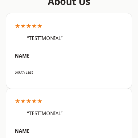
About Us
★★★★★
“TESTIMONIAL”
NAME
South East
★★★★★
“TESTIMONIAL”
NAME