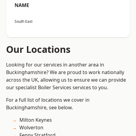
NAME
South East
Our Locations
Looking for our services in another area in
Buckinghamshire? We are proud to work nationally
across the UK, allowing us to ensure we can provide
our specialist Boiler Services services to you.
For a full list of locations we cover in
Buckinghamshire, see below.
Milton Keynes
Wolverton
Fenny Stratford