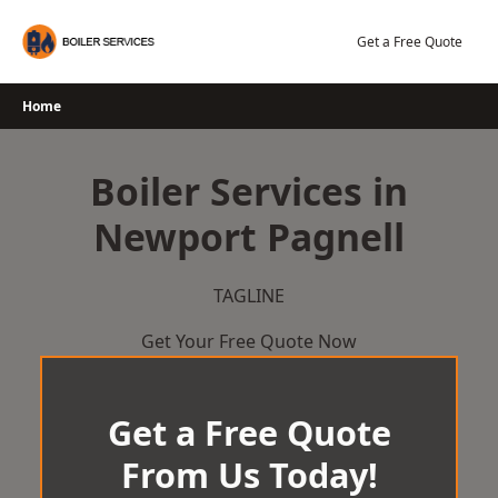
Skip
to
Get a Free Quote
content
Home
Boiler Services in
Newport Pagnell
TAGLINE
Get Your Free Quote Now
Get a Free Quote
From Us Today!