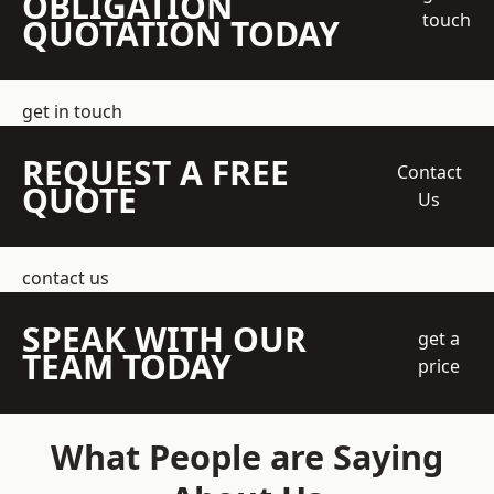
OBLIGATION
touch
QUOTATION TODAY
get in touch
REQUEST A FREE
Contact
QUOTE
Us
contact us
SPEAK WITH OUR
get a
TEAM TODAY
price
What People are Saying