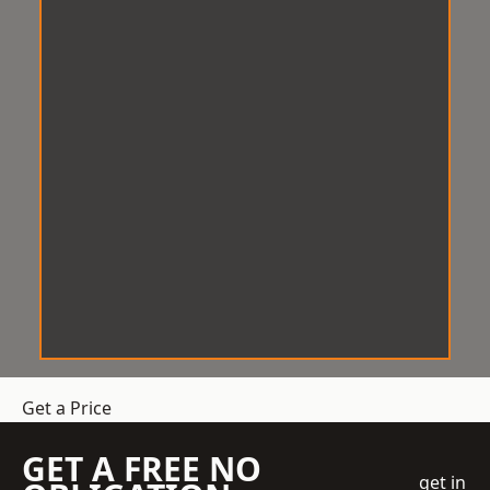
Get a Price
GET A FREE NO
get in