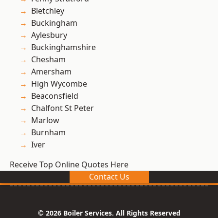
Bletchley
Buckingham
Aylesbury
Buckinghamshire
Chesham
Amersham
High Wycombe
Beaconsfield
Chalfont St Peter
Marlow
Burnham
Iver
Receive Top Online Quotes Here
Contact Us
© 2026 Boiler Services. All Rights Reserved