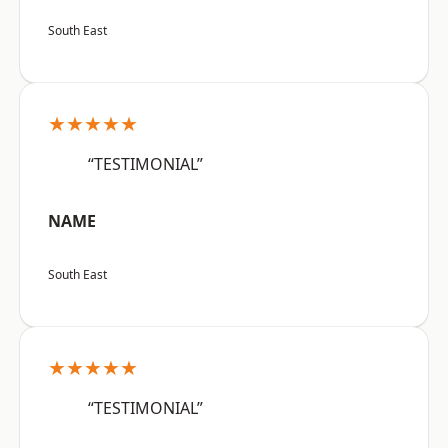
South East
★★★★★
“TESTIMONIAL”
NAME
South East
★★★★★
“TESTIMONIAL”