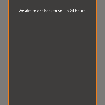
We aim to get back to you in 24 hours.