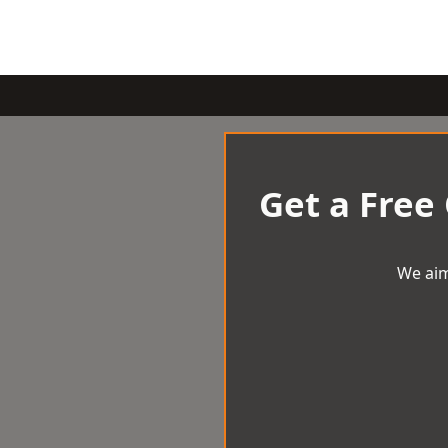
Get a Free
We aim