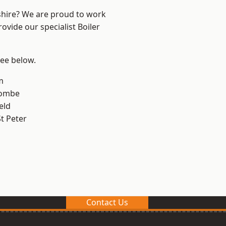
shire? We are proud to work
ovide our specialist Boiler
see below.
m
combe
eld
t Peter
Contact Us