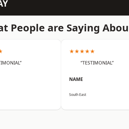
AY
t People are Saying Abou
★
★★★★★
TIMONIAL”
“TESTIMONIAL”
NAME
South East