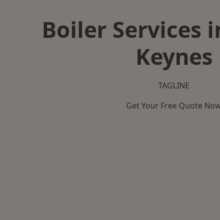
Boiler Services 
Keynes
TAGLINE
Get Your Free Quote No