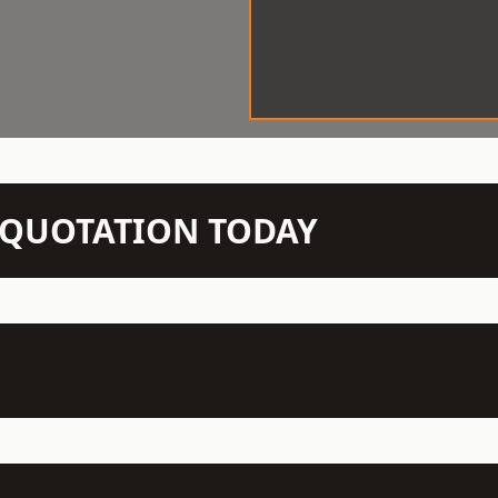
N QUOTATION TODAY