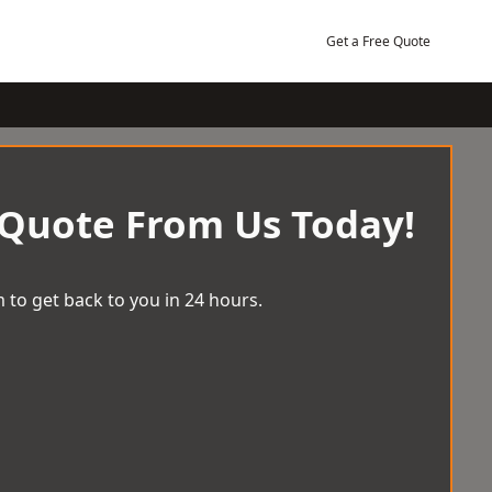
Get a Free Quote
 Quote From Us Today!
 to get back to you in 24 hours.