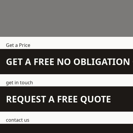
Get a Price
GET A FREE NO OBLIGATIO
get in touch
REQUEST A FREE QUOTE
contact us