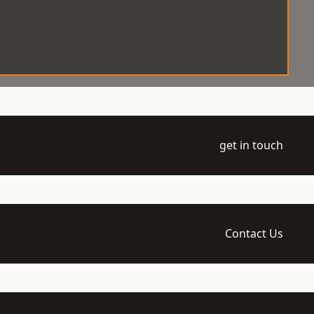
get in touch
Contact Us