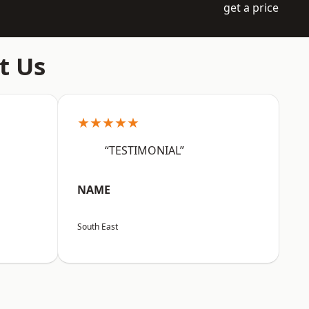
get a price
t Us
★★★★★
“TESTIMONIAL”
NAME
South East