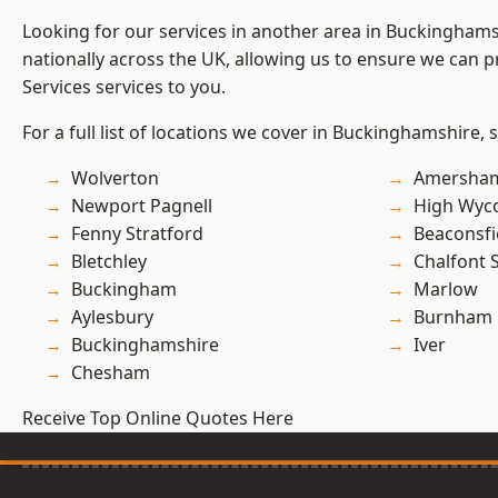
Looking for our services in another area in Buckingham
nationally across the UK, allowing us to ensure we can pr
Services services to you.
For a full list of locations we cover in Buckinghamshire, 
Wolverton
Amersha
Newport Pagnell
High Wy
Fenny Stratford
Beaconsfi
Bletchley
Chalfont S
Buckingham
Marlow
Aylesbury
Burnham
Buckinghamshire
Iver
Chesham
Receive Top Online Quotes Here