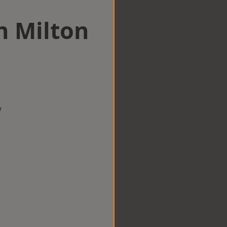
in Milton
w