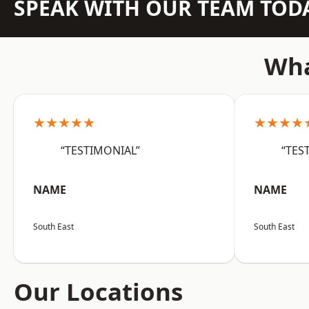
SPEAK WITH OUR TEAM TOD
Wha
★★★★★
★★★★
“TESTIMONIAL”
“TES
NAME
NAME
South East
South East
Our Locations