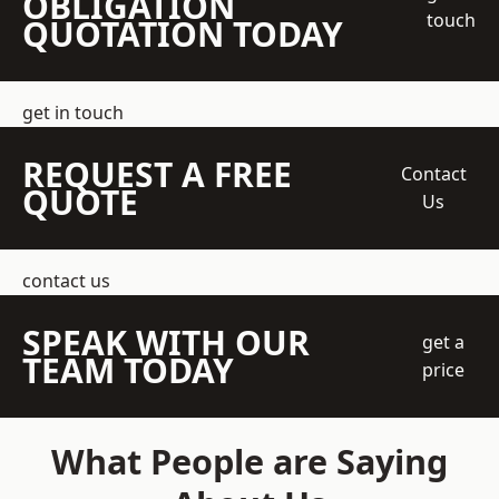
OBLIGATION
touch
QUOTATION TODAY
get in touch
REQUEST A FREE
Contact
QUOTE
Us
contact us
SPEAK WITH OUR
get a
TEAM TODAY
price
What People are Saying