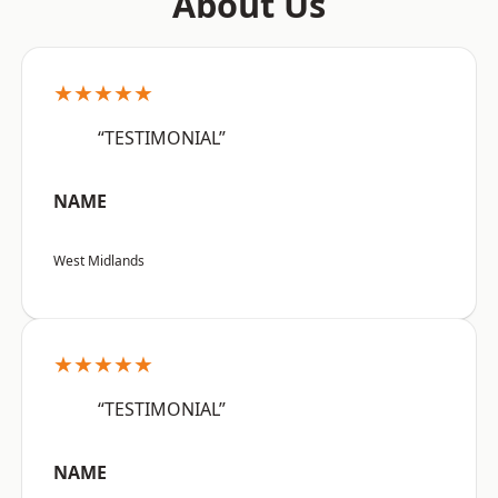
About Us
★★★★★
“TESTIMONIAL”
NAME
West Midlands
★★★★★
“TESTIMONIAL”
NAME