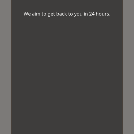
We aim to get back to you in 24 hours.