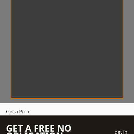
Get a Price
GET A FREE NO
get in