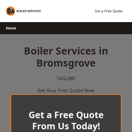
Skip
to
Get a Free Quote
content
Home
Boiler Services in
Bromsgrove
TAGLINE
Get Your Free Quote Now
Get a Free Quote
From Us Today!