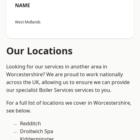
NAME
West Midlands
Our Locations
Looking for our services in another area in
Worcestershire? We are proud to work nationally
across the UK, allowing us to ensure we can provide
our specialist Boiler Services services to you.
For a full list of locations we cover in Worcestershire,
see below.
Redditch
Droitwich Spa
Kidderminster