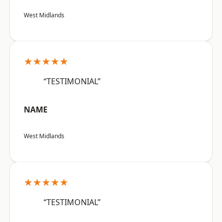
West Midlands
★★★★★
“TESTIMONIAL”
NAME
West Midlands
★★★★★
“TESTIMONIAL”