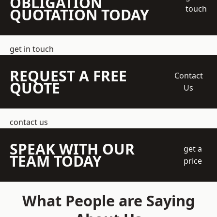
OBLIGATION
touch
QUOTATION TODAY
get in touch
REQUEST A FREE
Contact
QUOTE
Us
contact us
SPEAK WITH OUR
get a
TEAM TODAY
price
What People are Saying