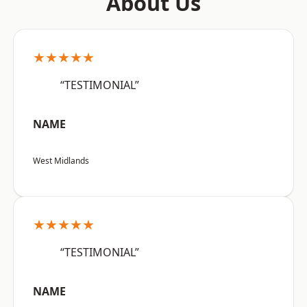
About Us
★★★★★
“TESTIMONIAL”
NAME
West Midlands
★★★★★
“TESTIMONIAL”
NAME