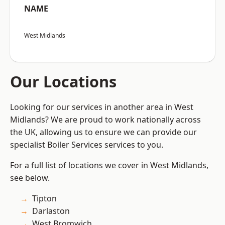
NAME
West Midlands
Our Locations
Looking for our services in another area in West
Midlands? We are proud to work nationally across
the UK, allowing us to ensure we can provide our
specialist Boiler Services services to you.
For a full list of locations we cover in West Midlands,
see below.
Tipton
Darlaston
West Bromwich