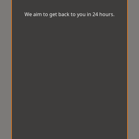
We aim to get back to you in 24 hours.