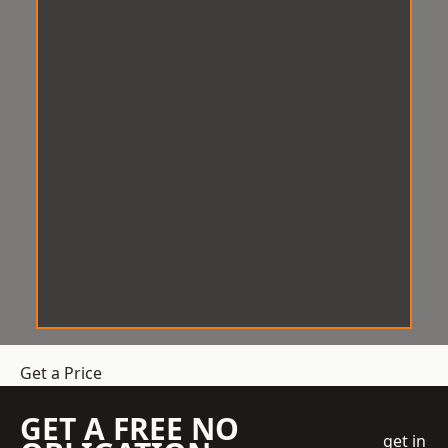
Get a Price
GET A FREE NO
get in