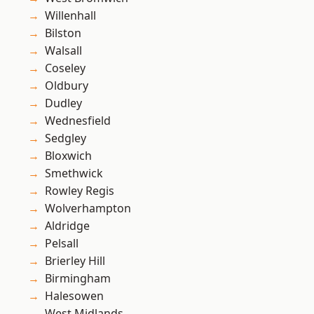
Willenhall
Bilston
Walsall
Coseley
Oldbury
Dudley
Wednesfield
Sedgley
Bloxwich
Smethwick
Rowley Regis
Wolverhampton
Aldridge
Pelsall
Brierley Hill
Birmingham
Halesowen
West Midlands