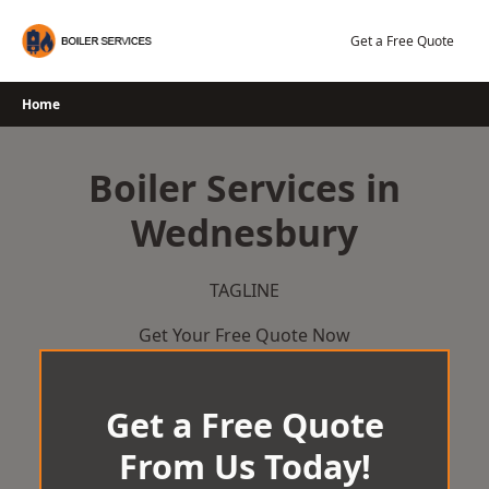
Skip
to
Get a Free Quote
content
Home
Boiler Services in
Wednesbury
TAGLINE
Get Your Free Quote Now
Get a Free Quote
From Us Today!