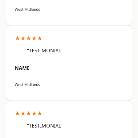
West Midlands
★★★★★
“TESTIMONIAL”
NAME
West Midlands
★★★★★
“TESTIMONIAL”