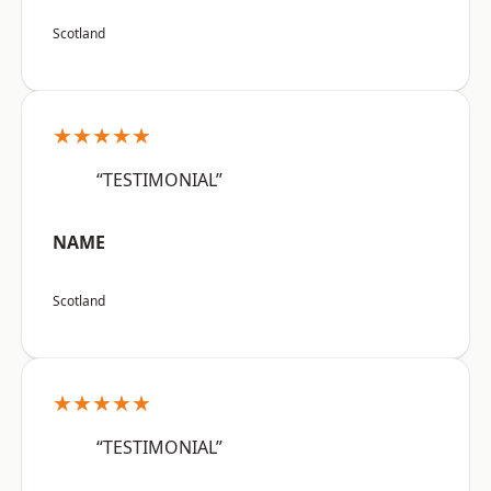
Scotland
★★★★★
“TESTIMONIAL”
NAME
Scotland
★★★★★
“TESTIMONIAL”