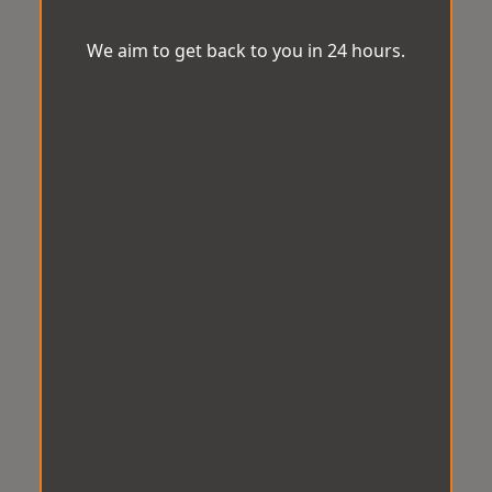
We aim to get back to you in 24 hours.