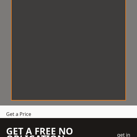
Get a Price
GET A FREE NO
get in