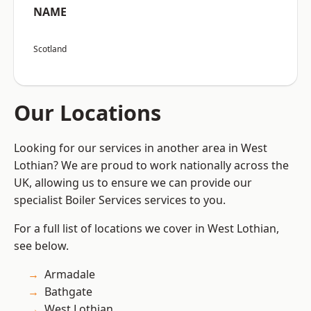
NAME
Scotland
Our Locations
Looking for our services in another area in West
Lothian? We are proud to work nationally across the
UK, allowing us to ensure we can provide our
specialist Boiler Services services to you.
For a full list of locations we cover in West Lothian,
see below.
Armadale
Bathgate
West Lothian