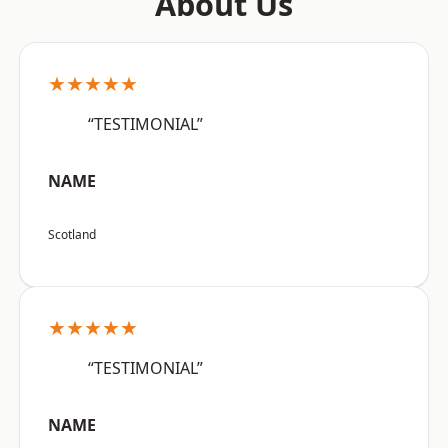
About Us
★★★★★
“TESTIMONIAL”
NAME
Scotland
★★★★★
“TESTIMONIAL”
NAME