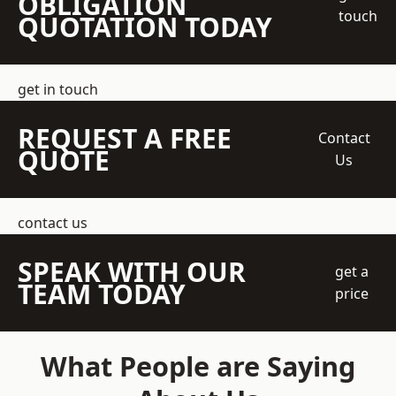
OBLIGATION
touch
QUOTATION TODAY
get in touch
REQUEST A FREE
Contact
QUOTE
Us
contact us
SPEAK WITH OUR
get a
TEAM TODAY
price
What People are Saying