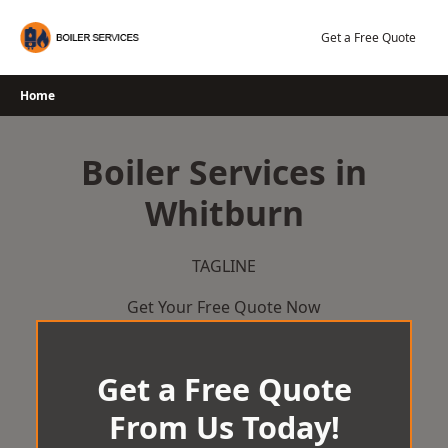
Skip
to
Get a Free Quote
content
Home
Boiler Services in
Whitburn
TAGLINE
Get Your Free Quote Now
Get a Free Quote
From Us Today!